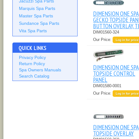
Jacuzzi Spa Parts
Marquis Spa Parts
DIMENSION ONE SPA
Master Spa Parts
GECKO TOPSIDE PAN
Sundance Spa Parts
BUTTON OVERLAY, T
Vita Spa Parts
DIM01560-324
Our Price:
Log in for price
QUICK LINKS
Privacy Policy
Return Policy
DIMENSION ONE SPA
Spa Owners Manuals
TOPSIDE CONTROL
Search Catalog
PANEL
DIM01580-0001
Our Price:
Log in for price
DIMENSION ONE SPA
TOPSIDE OVERLAY