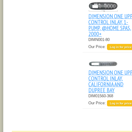
DIMENSION ONE UP
CONTROL INLAY, 1-
PUMP, @HOME SPAS,
2000+
DIMN001-80
Our Price:
Log in for price
DIMENSION ONE UP
CONTROL INLAY,
CALIFORNIA AND
DUPREE BAY
DIM01560-368
Our Price:
Log in for price