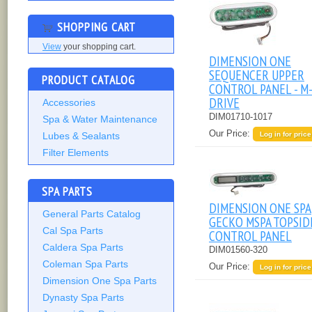
SHOPPING CART
View
your shopping cart.
DIMENSION ONE
SEQUENCER UPPER
PRODUCT CATALOG
CONTROL PANEL - M
DRIVE
Accessories
DIM01710-1017
Spa & Water Maintenance
Our Price:
Log in for price
Lubes & Sealants
Filter Elements
SPA PARTS
DIMENSION ONE SPA
General Parts Catalog
GECKO MSPA TOPSID
Cal Spa Parts
CONTROL PANEL
Caldera Spa Parts
DIM01560-320
Coleman Spa Parts
Our Price:
Log in for price
Dimension One Spa Parts
Dynasty Spa Parts