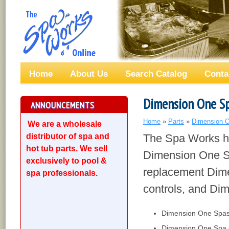
Home
About Us
Search Catalog
Conta
Dimension One Sp
ANNOUNCEMENTS
Home
»
Parts
»
Dimension O
We are a wholesale
distributor of spa and
The Spa Works ha
hot tub parts. We sell
Dimension One Sp
exclusively to pool &
replacement Dim
spa professionals.
controls, and Di
Dimension One Spas 
Dimension One Spa o