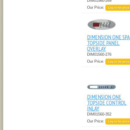
DIM01560-269
Our Price:
Log in for price
DIMENSION ONE SPA
TOPSIDE PANEL
OVERLAY
DIM01560-276
Our Price:
Log in for price
DIMENSION ONE
TOPSIDE CONTROL
INLAY
DIM01560-352
Our Price:
Log in for price