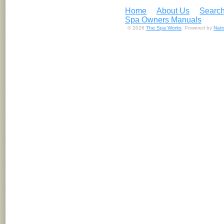
Home
About Us
Search
Spa Owners Manuals
© 2026
The Spa Works
. Powered by
Nat