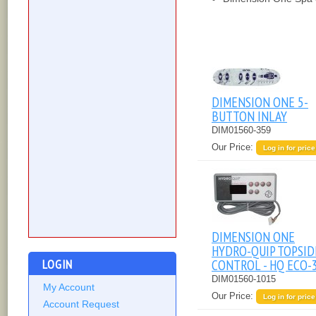
DIMENSION ONE 5-
BUTTON INLAY
DIM01560-359
Our Price:
Log in for price
DIMENSION ONE
HYDRO-QUIP TOPSID
LOGIN
CONTROL - HQ ECO-
DIM01560-1015
My Account
Our Price:
Log in for price
Account Request