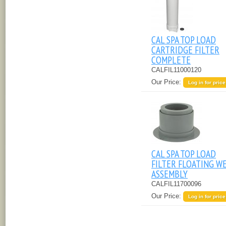
CAL SPA TOP LOAD
CARTRIDGE FILTER
COMPLETE
CALFIL11000120
Our Price:
Log in for price
CAL SPA TOP LOAD
FILTER FLOATING W
ASSEMBLY
CALFIL11700096
Our Price:
Log in for price