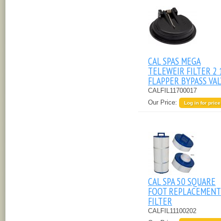
CAL SPAS MEGA
TELEWEIR FILTER 2 
FLAPPER BYPASS VA
CALFIL11700017
Our Price:
Log in for price
CAL SPA 50 SQUARE
FOOT REPLACEMENT
FILTER
CALFIL11100202