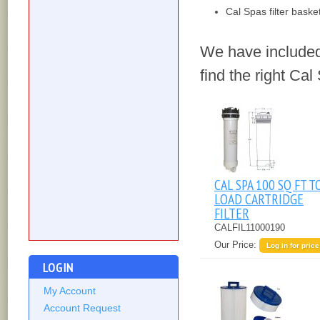
Cal Spas filter baske
We have included
find the right Cal 
CAL SPA 100 SQ FT T
LOAD CARTRIDGE
FILTER
CALFIL11000190
Our Price:
Log in for price
LOGIN
My Account
Account Request