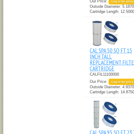
Our Price:
Log in for price
Outside Diameter:
5.1870
Cartridge Length:
12.5000
CAL SPA 50 SQ FT 15
INCH TALL
REPLACEMENT FILT
CARTRIDGE
CALFIL11100000
Our Price:
Log in for price
Outside Diameter:
4.9370
Cartridge Length:
14.8750
CAL SPA 95 SQ FT 23