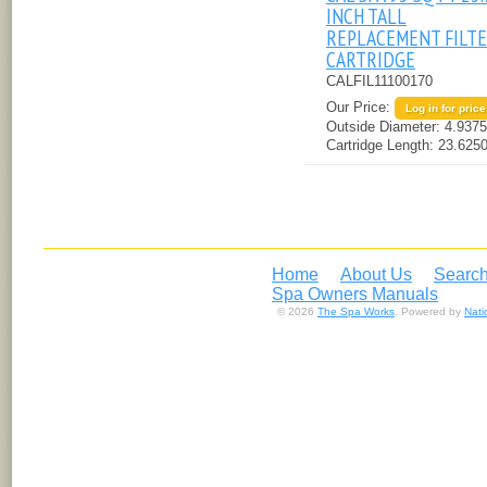
INCH TALL
REPLACEMENT FILT
CARTRIDGE
CALFIL11100170
Our Price:
Log in for price
Outside Diameter:
4.9375
Cartridge Length:
23.6250
Home
About Us
Search
Spa Owners Manuals
© 2026
The Spa Works
. Powered by
Nat