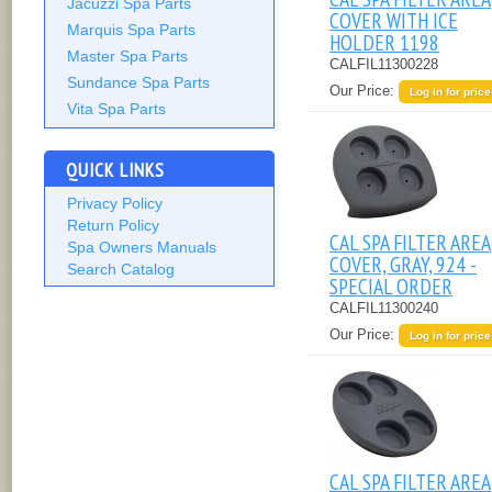
Jacuzzi Spa Parts
COVER WITH ICE
Marquis Spa Parts
HOLDER 1198
Master Spa Parts
CALFIL11300228
Sundance Spa Parts
Our Price:
Log in for price
Vita Spa Parts
QUICK LINKS
Privacy Policy
Return Policy
CAL SPA FILTER AREA
Spa Owners Manuals
COVER, GRAY, 924 -
Search Catalog
SPECIAL ORDER
CALFIL11300240
Our Price:
Log in for price
CAL SPA FILTER AREA