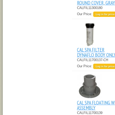
ROUND COVER, GRAY
CALFIL11300180
Our Price:
Log in for price
CAL SPA FILTER
DYNAFLO BODY ONL
CALFIL11700137-CH
Our Price:
Log in for price
CAL SPA FLOATING W
ASSEMBLY
CALFIL11700139