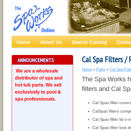
Home
About Us
Search Catalog
Conta
Cal Spa Filters / 
ANNOUNCEMENTS
Home
»
Parts
»
Cal Spa Par
We are a wholesale
distributor of spa and
The Spa Works ha
hot tub parts. We sell
filters and Cal Sp
exclusively to pool &
spa professionals.
Cal Spas filter cover
CalSpas filters comp
Cal Spas filter lid o-r
Cal Spas filter lock 