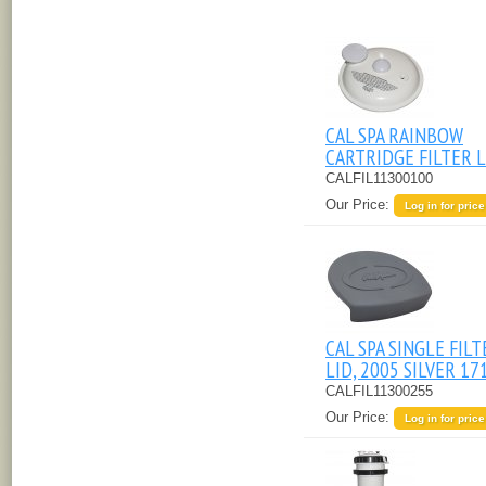
CAL SPA RAINBOW
CARTRIDGE FILTER L
CALFIL11300100
Our Price:
Log in for price
CAL SPA SINGLE FILT
LID, 2005 SILVER 17
CALFIL11300255
Our Price:
Log in for price