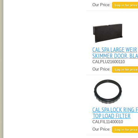
Our Price:
Log in for price
CAL SPA LARGE WEIR
SKIMMER DOOR, BL
CALPLU21600110
Our Price:
Log in for price
CAL SPA LOCK RING 
TOP LOAD FILTER
CALFIL11400010
Our Price:
Log in for price