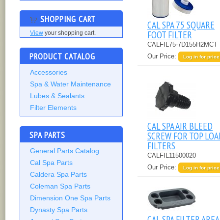
SHOPPING CART
CAL SPA 75 SQUARE
FOOT FILTER
View
your shopping cart.
CALFIL75-7D155H2MCT
PRODUCT CATALOG
Our Price:
Log in for price
Accessories
Spa & Water Maintenance
Lubes & Sealants
Filter Elements
CAL SPA AIR BLEED
SPA PARTS
SCREW FOR TOP LOA
FILTERS
General Parts Catalog
CALFIL11500020
Cal Spa Parts
Our Price:
Log in for price
Caldera Spa Parts
Coleman Spa Parts
Dimension One Spa Parts
Dynasty Spa Parts
CAL SPA FILTER AREA