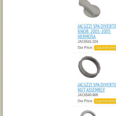
JACUZZI SPA DIVERT
KNOB, 2001-2005
HERMOSA
JAC6541-224
Our Price:
Log in for price
JACUZZI SPA DIVERT
NUT ASSEMBLY
JAC6540-968
Our Price:
Log in for price