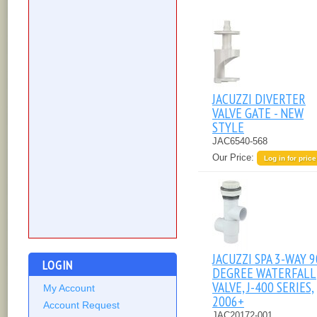
JACUZZI DIVERTER
VALVE GATE - NEW
STYLE
JAC6540-568
Our Price:
Log in for price
JACUZZI SPA 3-WAY 9
LOGIN
DEGREE WATERFALL
VALVE, J-400 SERIES,
My Account
2006+
Account Request
JAC20172-001