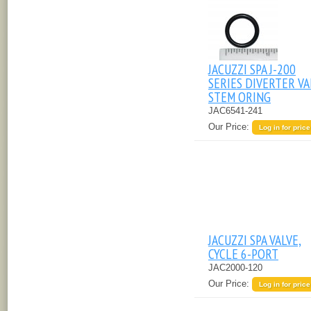
JACUZZI SPA J-200
SERIES DIVERTER VA
STEM ORING
JAC6541-241
Our Price:
Log in for price
JACUZZI SPA VALVE,
CYCLE 6-PORT
JAC2000-120
Our Price:
Log in for price