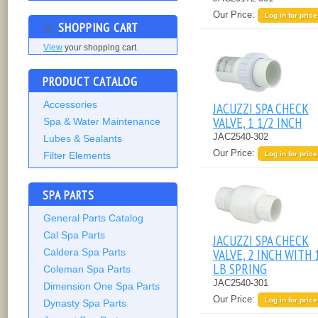
Our Price:
Log in for price
SHOPPING CART
View
your shopping cart.
PRODUCT CATALOG
Accessories
JACUZZI SPA CHECK
VALVE, 1 1/2 INCH
Spa & Water Maintenance
JAC2540-302
Lubes & Sealants
Our Price:
Filter Elements
Log in for price
SPA PARTS
General Parts Catalog
Cal Spa Parts
JACUZZI SPA CHECK
VALVE, 2 INCH WITH 
Caldera Spa Parts
LB SPRING
Coleman Spa Parts
JAC2540-301
Dimension One Spa Parts
Our Price:
Log in for price
Dynasty Spa Parts