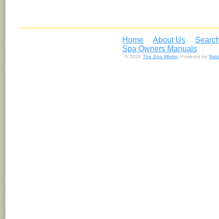
Home
About Us
Search
Spa Owners Manuals
© 2026
The Spa Works
. Powered by
Nat