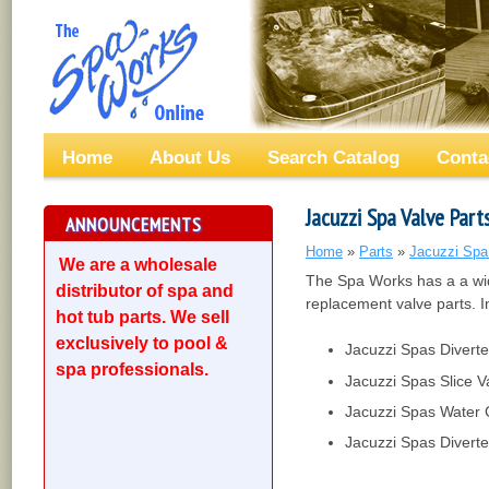
Home
About Us
Search Catalog
Conta
Jacuzzi Spa Valve Part
ANNOUNCEMENTS
Home
»
Parts
»
Jacuzzi Spa
We are a wholesale
The Spa Works has a a wid
distributor of spa and
replacement valve parts. I
hot tub parts. We sell
exclusively to pool &
Jacuzzi Spas Diverte
spa professionals.
Jacuzzi Spas Slice V
Jacuzzi Spas Water 
Jacuzzi Spas Divert