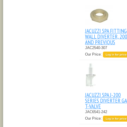
JACUZZI SPA FITTING
WALL DIVERTER, 20
AND PREVIOUS
JAC2540-307
Our Price:
Log in for price
JACUZZI SPA J-200
SERIES DIVERTER GA
T-VALVE
JAC6541-242
Our Price:
Log in for price