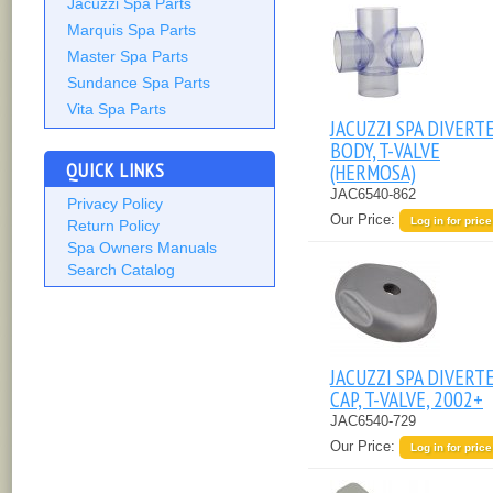
Jacuzzi Spa Parts
Marquis Spa Parts
Master Spa Parts
Sundance Spa Parts
Vita Spa Parts
JACUZZI SPA DIVERT
BODY, T-VALVE
QUICK LINKS
(HERMOSA)
JAC6540-862
Privacy Policy
Our Price:
Log in for price
Return Policy
Spa Owners Manuals
Search Catalog
JACUZZI SPA DIVERT
CAP, T-VALVE, 2002+
JAC6540-729
Our Price:
Log in for price