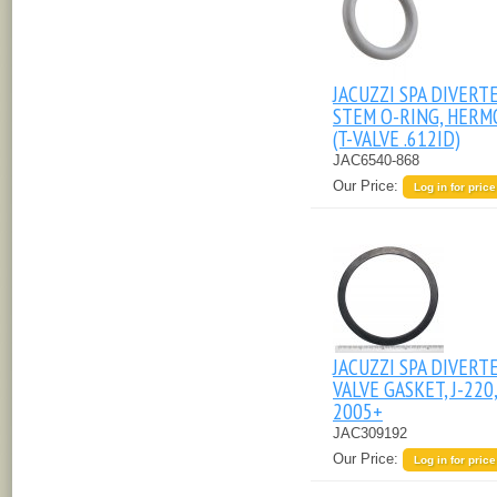
JACUZZI SPA DIVERT
STEM O-RING, HERM
(T-VALVE .612ID)
JAC6540-868
Our Price:
Log in for price
JACUZZI SPA DIVERT
VALVE GASKET, J-220
2005+
JAC309192
Our Price:
Log in for price