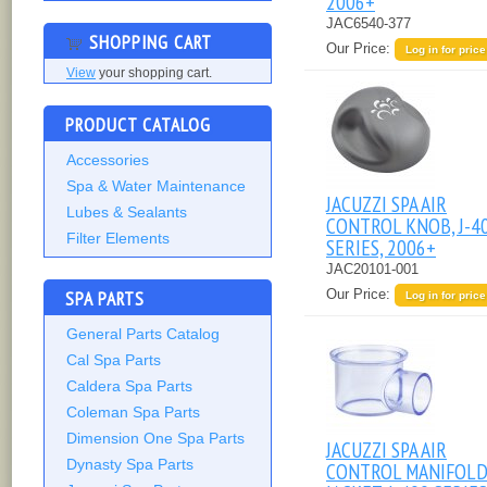
2006+
JAC6540-377
SHOPPING CART
Our Price:
Log in for price
View
your shopping cart.
PRODUCT CATALOG
Accessories
Spa & Water Maintenance
JACUZZI SPA AIR
Lubes & Sealants
CONTROL KNOB, J-4
Filter Elements
SERIES, 2006+
JAC20101-001
SPA PARTS
Our Price:
Log in for price
General Parts Catalog
Cal Spa Parts
Caldera Spa Parts
Coleman Spa Parts
Dimension One Spa Parts
JACUZZI SPA AIR
Dynasty Spa Parts
CONTROL MANIFOL