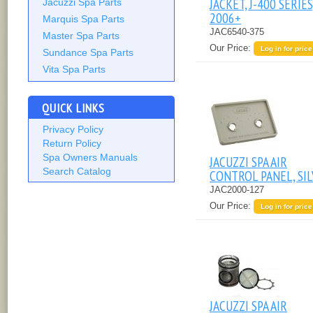
JACKET, J-400 SERIES
Jacuzzi Spa Parts
2006+
Marquis Spa Parts
JAC6540-375
Master Spa Parts
Our Price:
Log in for price
Sundance Spa Parts
Vita Spa Parts
QUICK LINKS
Privacy Policy
Return Policy
Spa Owners Manuals
JACUZZI SPA AIR
Search Catalog
CONTROL PANEL, SI
JAC2000-127
Our Price:
Log in for price
JACUZZI SPA AIR