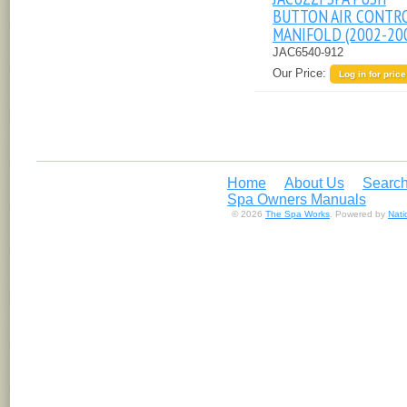
BUTTON AIR CONTR
MANIFOLD (2002-20
JAC6540-912
Our Price:
Log in for price
Home
About Us
Search
Spa Owners Manuals
© 2026
The Spa Works
. Powered by
Nat