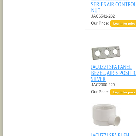
SERIES AIR CONTRO
NUT
JAC6541-282
Our Price:
Log in for price
JACUZZI SPA PANEL
BEZEL, AIR 3 POSITI
SILVER
JAC2000-220
Our Price:
Log in for price
JACUZZI SPA PUSH