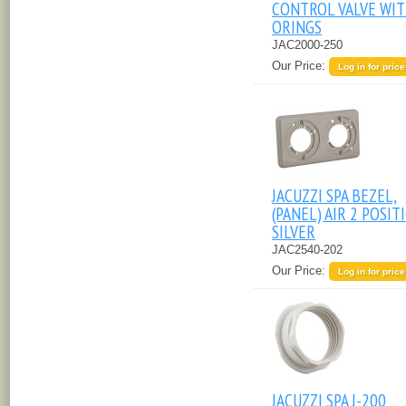
CONTROL VALVE WI
ORINGS
JAC2000-250
Our Price:
Log in for price
JACUZZI SPA BEZEL,
(PANEL) AIR 2 POSIT
SILVER
JAC2540-202
Our Price:
Log in for price
JACUZZI SPA J-200