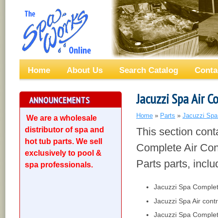
Home
About Us
Search Catalog
Conta
Jacuzzi Spa Air C
ANNOUNCEMENTS
Home
»
Parts
»
Jacuzzi Spa
We are a wholesale
distributor of spa and
This section cont
hot tub parts. We sell
Complete Air Con
exclusively to pool &
Parts parts, inclu
spa professionals.
Jacuzzi Spa Complete
Jacuzzi Spa Air cont
Jacuzzi Spa Complete