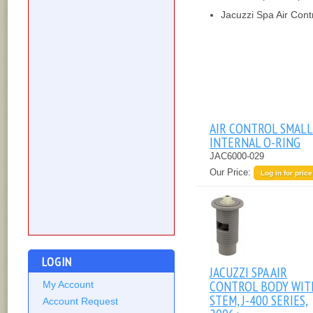
Jacuzzi Spa Air Cont
AIR CONTROL SMALL
INTERNAL O-RING
JAC6000-029
Our Price:
Log in for price
LOGIN
JACUZZI SPA AIR
CONTROL BODY WIT
My Account
STEM, J-400 SERIES,
Account Request