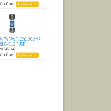
Our Price:
Log in for price
VITA SPA SLC20, 20 AMP
SLO-BLO FUSE
VIT452147
Our Price:
Log in for price