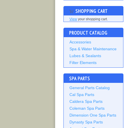
SHOPPING CART
View
your shopping cart.
PRODUCT CATALOG
Accessories
Spa & Water Maintenance
Lubes & Sealants
Filter Elements
SPA PARTS
General Parts Catalog
Cal Spa Parts
Caldera Spa Parts
Coleman Spa Parts
Dimension One Spa Parts
Dynasty Spa Parts