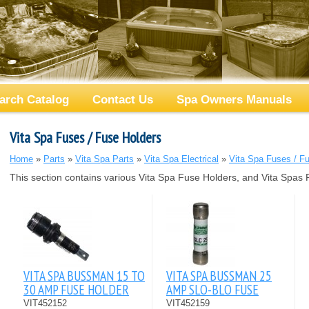
arch Catalog
Contact Us
Spa Owners Manuals
Vita Spa Fuses / Fuse Holders
Home
»
Parts
»
Vita Spa Parts
»
Vita Spa Electrical
»
Vita Spa Fuses / F
This section contains various Vita Spa Fuse Holders, and Vita Spas 
VITA SPA BUSSMAN 15 TO
VITA SPA BUSSMAN 25
30 AMP FUSE HOLDER
AMP SLO-BLO FUSE
VIT452152
VIT452159