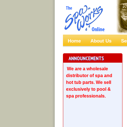
Home
About Us
Se
ANNOUNCEMENTS
We are a wholesale
distributor of spa and
hot tub parts. We sell
exclusively to pool &
spa professionals.