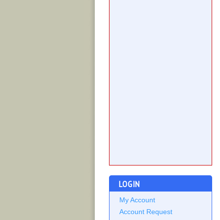
LOGIN
My Account
Account Request