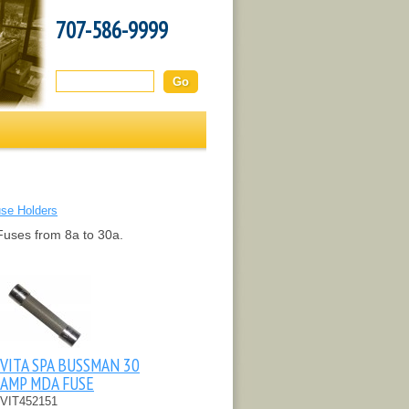
707-586-9999
Search this site:
use Holders
Fuses from 8a to 30a.
VITA SPA BUSSMAN 30
AMP MDA FUSE
VIT452151