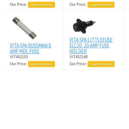
Our Price:
Our Price:
Log in for price
Log in for price
VITA SPA LITTLEFUSE
VITA SPA BUSSMAN 8
SLC20, 20 AMP FUSE
AMP MDL FUSE
HOLDER
VIT452153
VIT452148
Our Price:
Our Price:
Log in for price
Log in for price