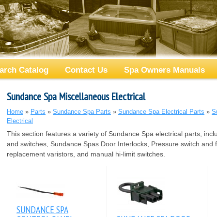
arch Catalog
Contact Us
Spa Owners Manuals
Sundance Spa Miscellaneous Electrical
Home
»
Parts
»
Sundance Spa Parts
»
Sundance Spa Electrical Parts
»
S
Electrical
This section features a variety of Sundance Spa electrical parts, inc
and switches, Sundance Spas Door Interlocks, Pressure switch and f
replacement varistors, and manual hi-limit switches.
SUNDANCE SPA