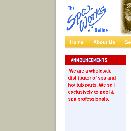
Home
About Us
Se
ANNOUNCEMENTS
We are a wholesale
distributor of spa and
hot tub parts. We sell
exclusively to pool &
spa professionals.