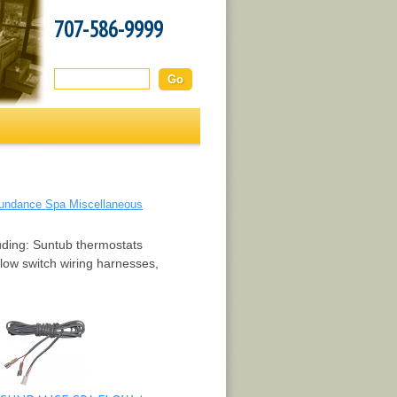
707-586-9999
Search this site:
undance Spa Miscellaneous
luding: Suntub thermostats
low switch wiring harnesses,