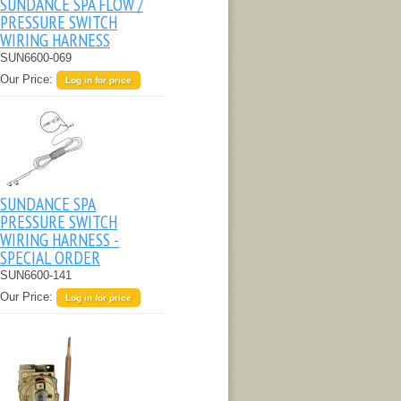
SUNDANCE SPA FLOW /
PRESSURE SWITCH
WIRING HARNESS
SUN6600-069
Our Price:
Log in for price
SUNDANCE SPA
PRESSURE SWITCH
WIRING HARNESS -
SPECIAL ORDER
SUN6600-141
Our Price:
Log in for price