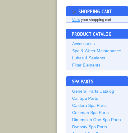
SHOPPING CART
View
your shopping cart.
PRODUCT CATALOG
Accessories
Spa & Water Maintenance
Lubes & Sealants
Filter Elements
SPA PARTS
General Parts Catalog
Cal Spa Parts
Caldera Spa Parts
Coleman Spa Parts
Dimension One Spa Parts
Dynasty Spa Parts