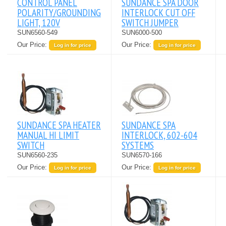
CONTROL PANEL
SUNDANCE SPA DOOR
POLARITY/GROUNDING
INTERLOCK CUT OFF
LIGHT, 120V
SWITCH JUMPER
SUN6560-549
SUN6000-500
Our Price:
Our Price:
Log in for price
Log in for price
SUNDANCE SPA HEATER
SUNDANCE SPA
MANUAL HI LIMIT
INTERLOCK, 602-604
SWITCH
SYSTEMS
SUN6560-235
SUN6570-166
Our Price:
Our Price:
Log in for price
Log in for price