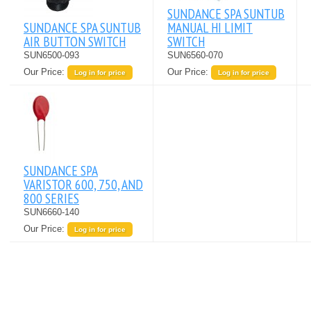
SUNDANCE SPA SUNTUB
SUNDANCE SPA SUNTUB
MANUAL HI LIMIT
AIR BUTTON SWITCH
SWITCH
SUN6500-093
SUN6560-070
Our Price:
Our Price:
Log in for price
Log in for price
SUNDANCE SPA
VARISTOR 600, 750, AND
800 SERIES
SUN6660-140
Our Price:
Log in for price