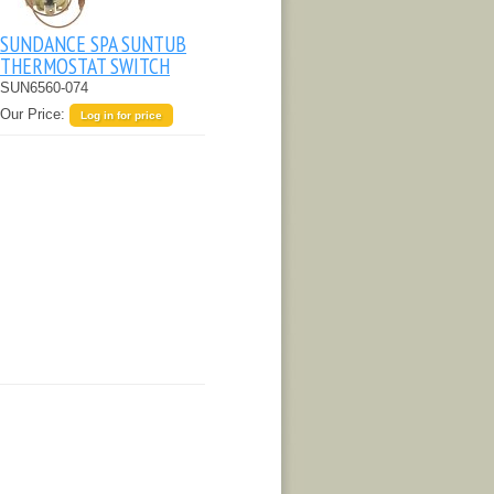
SUNDANCE SPA SUNTUB
THERMOSTAT SWITCH
SUN6560-074
Our Price:
Log in for price