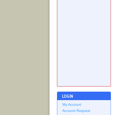
LOGIN
My Account
Account Request