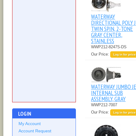
WATERWAY
DIRECTIONAL POLY J
TWIN SPIN, 2-TONE
GRAY CENTER,
STAINLESS
WWP212-8247S-DS
Our Price:
Log in for price
WATERWAY JUMBO J
INTERNAL SUB
ASSEMBLY, GRAY
WWP212-7007
Our Price:
LOGIN
Log in for price
My Account
Account Request