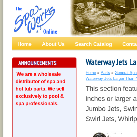
Home
About Us
Search Catalog
Conta
Waterway Jets La
ANNOUNCEMENTS
Home
»
Parts
»
General Spa
We are a wholesale
Waterway Jets Larger Than 
distributor of spa and
This section feat
hot tub parts. We sell
exclusively to pool &
inches or larger a
spa professionals.
Jumbo Jets, Swim
Swirl Jets, Whirl