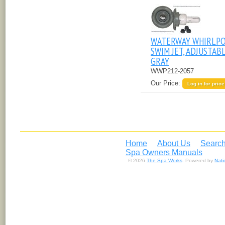
WATERWAY WHIRLP
SWIM JET, ADJUSTABL
GRAY
WWP212-2057
Our Price:
Log in for price
Home
About Us
Search
Spa Owners Manuals
© 2026
The Spa Works
. Powered by
Nat