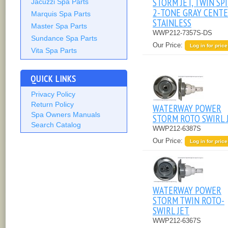
STORM JET, TWIN SPI
Jacuzzi Spa Parts
2-TONE GRAY CENTE
Marquis Spa Parts
STAINLESS
Master Spa Parts
WWP212-7357S-DS
Sundance Spa Parts
Our Price:
Log in for price
Vita Spa Parts
QUICK LINKS
Privacy Policy
Return Policy
WATERWAY POWER
Spa Owners Manuals
STORM ROTO SWIRL 
Search Catalog
WWP212-6387S
Our Price:
Log in for price
WATERWAY POWER
STORM TWIN ROTO-
SWIRL JET
WWP212-6367S