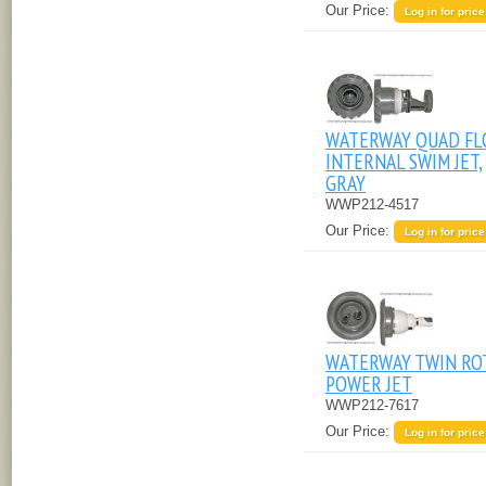
Our Price:
Log in for price
WATERWAY QUAD FL
INTERNAL SWIM JET,
GRAY
WWP212-4517
Our Price:
Log in for price
WATERWAY TWIN RO
POWER JET
WWP212-7617
Our Price:
Log in for price