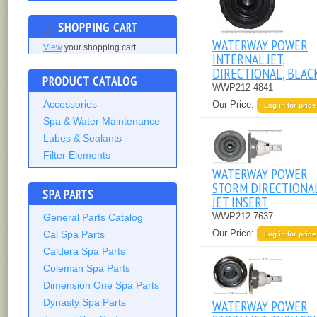
SHOPPING CART
WATERWAY POWER
View
your shopping cart.
INTERNAL JET,
DIRECTIONAL, BLAC
PRODUCT CATALOG
WWP212-4841
Accessories
Our Price:
Log in for price
Spa & Water Maintenance
Lubes & Sealants
Filter Elements
WATERWAY POWER
STORM DIRECTIONA
SPA PARTS
JET INSERT
WWP212-7637
General Parts Catalog
Our Price:
Cal Spa Parts
Log in for price
Caldera Spa Parts
Coleman Spa Parts
Dimension One Spa Parts
Dynasty Spa Parts
WATERWAY POWER