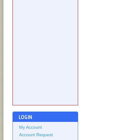
LOGIN
My Account
Account Request