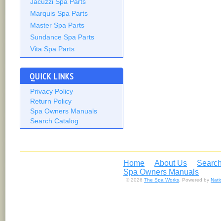
Jacuzzi Spa Parts
Marquis Spa Parts
Master Spa Parts
Sundance Spa Parts
Vita Spa Parts
QUICK LINKS
Privacy Policy
Return Policy
Spa Owners Manuals
Search Catalog
Home
About Us
Search
Spa Owners Manuals
© 2026
The Spa Works
. Powered by
Nat