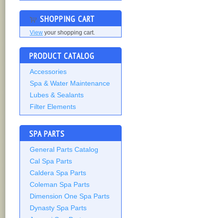
SHOPPING CART
View
your shopping cart.
PRODUCT CATALOG
Accessories
Spa & Water Maintenance
Lubes & Sealants
Filter Elements
SPA PARTS
General Parts Catalog
Cal Spa Parts
Caldera Spa Parts
Coleman Spa Parts
Dimension One Spa Parts
Dynasty Spa Parts