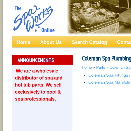
Home
About Us
Search Catalog
Conta
Coleman Spa Plumbin
ANNOUNCEMENTS
Home
»
Parts
»
Coleman Sp
We are a wholesale
Coleman Spa Fittings /
distributor of spa and
Coleman Spa Manifold
hot tub parts. We sell
exclusively to pool &
spa professionals.