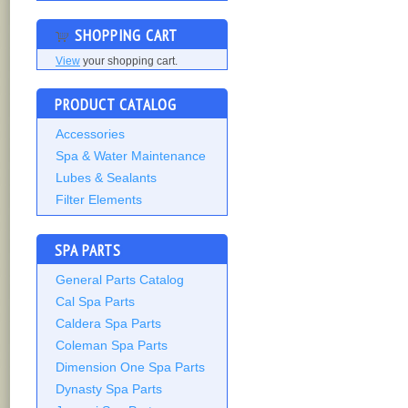
SHOPPING CART
View
your shopping cart.
PRODUCT CATALOG
Accessories
Spa & Water Maintenance
Lubes & Sealants
Filter Elements
SPA PARTS
General Parts Catalog
Cal Spa Parts
Caldera Spa Parts
Coleman Spa Parts
Dimension One Spa Parts
Dynasty Spa Parts