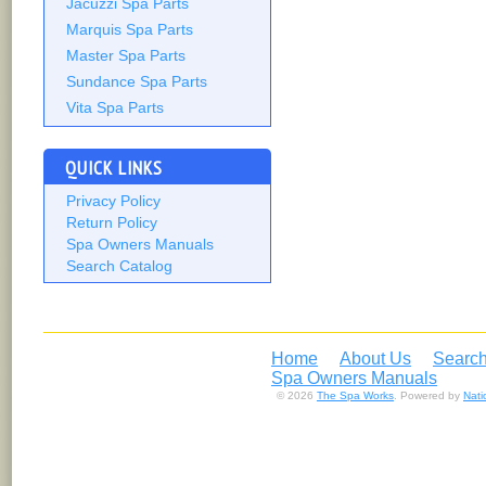
Jacuzzi Spa Parts
Marquis Spa Parts
Master Spa Parts
Sundance Spa Parts
Vita Spa Parts
QUICK LINKS
Privacy Policy
Return Policy
Spa Owners Manuals
Search Catalog
Home
About Us
Search
Spa Owners Manuals
© 2026
The Spa Works
. Powered by
Nat