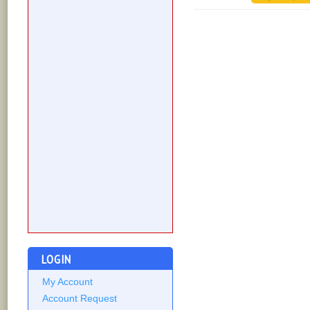
LOGIN
My Account
Account Request