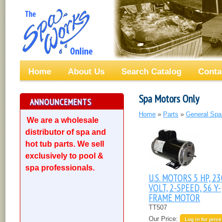
Home
About Us
Search Catalog
Conta
Spa Motors Only
ANNOUNCEMENTS
Home
»
Parts
»
General Spa
We are a wholesale
distributor of spa and
hot tub parts. We sell
exclusively to pool &
spa professionals.
U.S. MOTORS 5 HP, 23
VOLT, 2-SPEED, 56 Y-
FRAME MOTOR
TT507
Our Price:
Log in for price