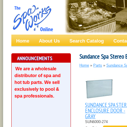
Home
About Us
Search Catalog
Conta
Sundance Spa Stereo 
ANNOUNCEMENTS
Home
»
Parts
»
Sundance S
We are a wholesale
distributor of spa and
hot tub parts. We sell
exclusively to pool &
spa professionals.
SUNDANCE SPA STE
ENCLOSURE DOOR -
GRAY
SUN6000-274