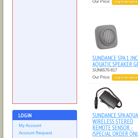
Our Price:
Log in for price
SUNDANCE SPA 1 IN
AQUATIC SPEAKER G
SUN6570-817
Our Price:
Log in for price
SUNDANCE SPA AQUA
LOGIN
WIRELESS STEREO
My Account
REMOTE SENSOR -
(SPECIAL ORDER ONL
Account Request