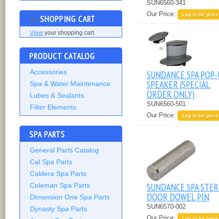
SUN6560-341
Our Price:
Log in for price
SHOPPING CART
View
your shopping cart.
PRODUCT CATALOG
Accessories
SUNDANCE SPA POP-
SPEAKER (SPECIAL
Spa & Water Maintenance
ORDER ONLY)
Lubes & Sealants
SUN6560-501
Filter Elements
Our Price:
Log in for price
SPA PARTS
General Parts Catalog
Cal Spa Parts
Caldera Spa Parts
SUNDANCE SPA STE
Coleman Spa Parts
DOOR DOWEL PIN
Dimension One Spa Parts
SUN6570-002
Dynasty Spa Parts
Our Price:
Log in for price