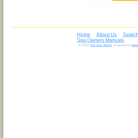
Home
About Us
Search
Spa Owners Manuals
© 2026
The Spa Works
. Powered by
Nat