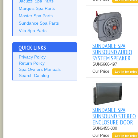
Jacuzzi Spa Parts
Marquis Spa Parts
Master Spa Parts
Sundance Spa Parts
Vita Spa Parts
SUNDANCE SPA
QUICK LINKS
SUNSOUND AUDIO
SYSTEM SPEAKER
Privacy Policy
Return Policy
SUN6660-497
Spa Owners Manuals
Our Price:
Log in for price
Search Catalog
SUNDANCE SPA
SUNSOUND STEREO
ENCLOSURE DOOR
SUN6455-300
Our Price:
Log in for price