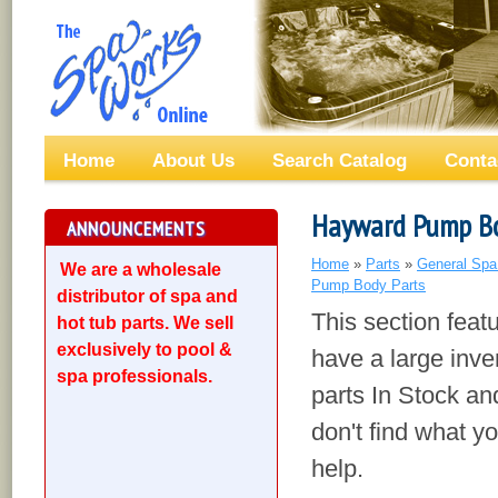
Home
About Us
Search Catalog
Conta
Hayward Pump Bo
ANNOUNCEMENTS
Home
»
Parts
»
General Spa
We are a wholesale
Pump Body Parts
distributor of spa and
This section fea
hot tub parts. We sell
exclusively to pool &
have a large inv
spa professionals.
parts In Stock an
don't find what yo
help.