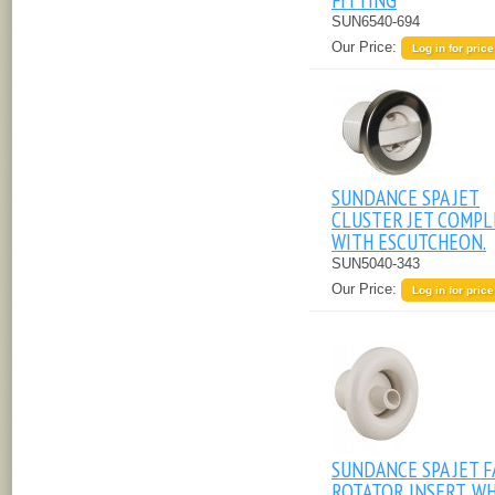
SUN6540-694
Our Price:
Log in for price
SUNDANCE SPA JET
CLUSTER JET COMPL
WITH ESCUTCHEON.
SUN5040-343
Our Price:
Log in for price
SUNDANCE SPA JET F
ROTATOR INSERT, W