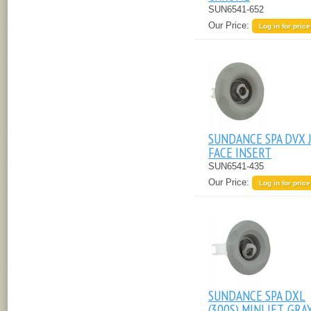
SUN6541-652
Our Price:
Log in for price
SUNDANCE SPA DVX 
FACE INSERT
SUN6541-435
Our Price:
Log in for price
SUNDANCE SPA DXL
(300S) MINI JET, GRA