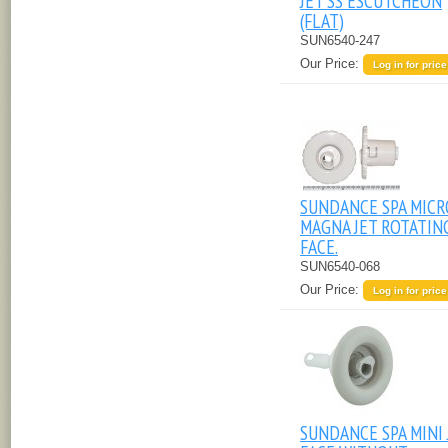
JET SS ESCUTCHEON
(FLAT)
SUN6540-247
Our Price:
Log in for price
SUNDANCE SPA MICR
MAGNA JET ROTATIN
FACE.
SUN6540-068
Our Price:
Log in for price
SUNDANCE SPA MINI 