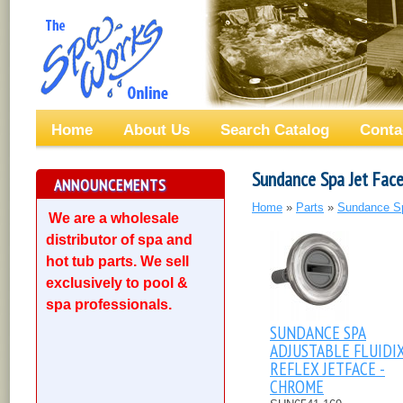
Home
About Us
Search Catalog
Conta
Sundance Spa Jet Face
ANNOUNCEMENTS
Home
»
Parts
»
Sundance S
We are a wholesale
distributor of spa and
hot tub parts. We sell
exclusively to pool &
spa professionals.
SUNDANCE SPA
ADJUSTABLE FLUIDI
REFLEX JETFACE -
CHROME