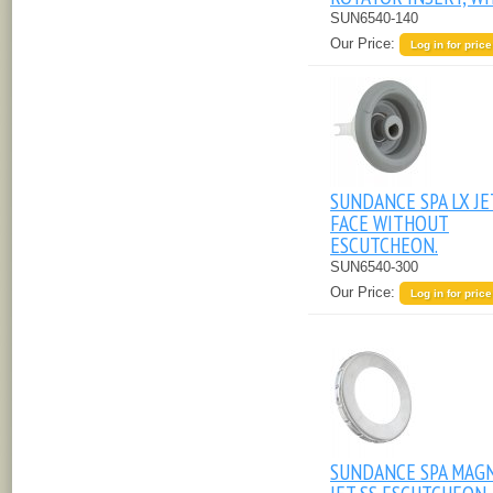
SUN6540-140
Our Price:
Log in for price
SUNDANCE SPA LX JE
FACE WITHOUT
ESCUTCHEON.
SUN6540-300
Our Price:
Log in for price
SUNDANCE SPA MAG