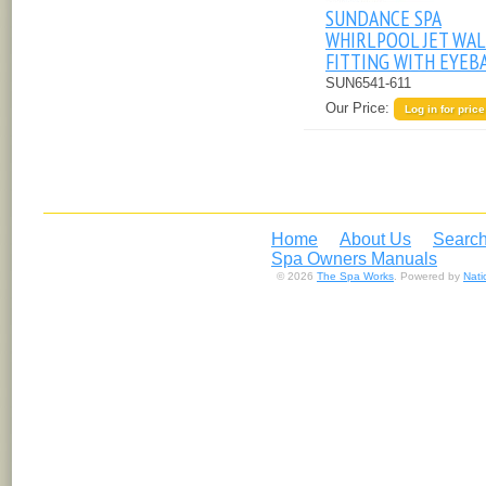
SUNDANCE SPA
WHIRLPOOL JET WA
FITTING WITH EYEB
SUN6541-611
Our Price:
Log in for price
Home
About Us
Search
Spa Owners Manuals
© 2026
The Spa Works
. Powered by
Nat