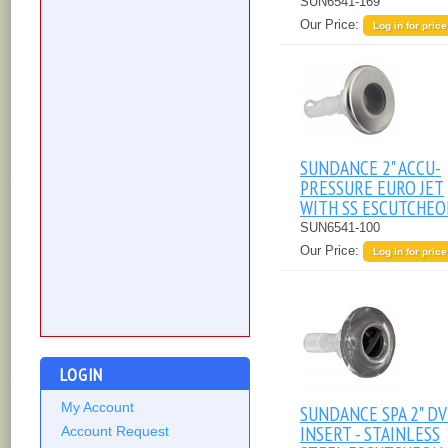
SUN6541-169
Our Price:
Log in for price
SUNDANCE 2" ACCU-
PRESSURE EURO JET
WITH SS ESCUTCHE
SUN6541-100
Our Price:
Log in for price
LOGIN
My Account
SUNDANCE SPA 2" DV
INSERT - STAINLESS
Account Request