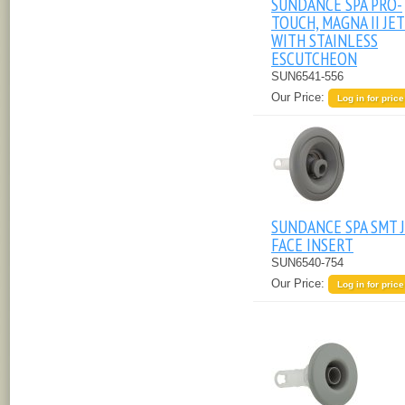
SUNDANCE SPA PRO-
TOUCH, MAGNA II JET
WITH STAINLESS
ESCUTCHEON
SUN6541-556
Our Price:
Log in for price
SUNDANCE SPA SMT 
FACE INSERT
SUN6540-754
Our Price:
Log in for price