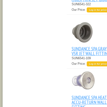
SUN6541-322
Our Price:
Log in for price
SUNDANCE SPA GRAY
VSR JET WALL FITTI
SUN6541-109
Our Price:
Log in for price
SUNDANCE SPA HEA
ACCU-RETURN WALL
FITTING