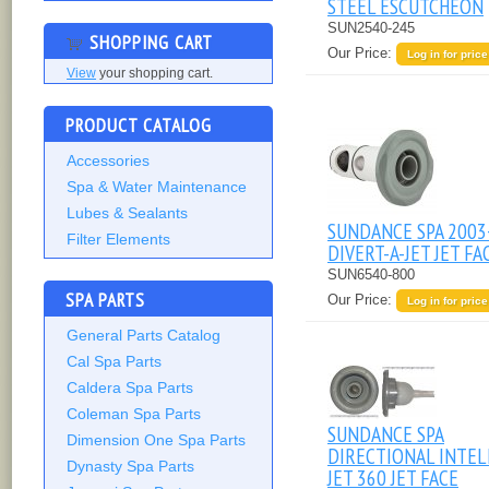
STEEL ESCUTCHEON
SUN2540-245
SHOPPING CART
Our Price:
Log in for price
View
your shopping cart.
PRODUCT CATALOG
Accessories
Spa & Water Maintenance
Lubes & Sealants
SUNDANCE SPA 2003
Filter Elements
DIVERT-A-JET JET FA
SUN6540-800
SPA PARTS
Our Price:
Log in for price
General Parts Catalog
Cal Spa Parts
Caldera Spa Parts
Coleman Spa Parts
SUNDANCE SPA
Dimension One Spa Parts
DIRECTIONAL INTEL
Dynasty Spa Parts
JET 360 JET FACE