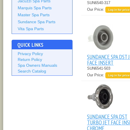
Jacuzzi Spa Parts
SUN6540-317
Marquis Spa Parts
Our Price:
Log in for price
Master Spa Parts
Sundance Spa Parts
Vita Spa Parts
QUICK LINKS
Privacy Policy
SUNDANCE SPA DST 
Return Policy
FACE INSERT
Spa Owners Manuals
SUN6541-503
Search Catalog
Our Price:
Log in for price
SUNDANCE SPA DST
TURBO JET FACE IN
CHROME