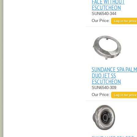
FACE WITHOUT
ESCUTCHEON
SUN6540-344
Our Price:
Log in for price
SUNDANCE SPA PALM
DUO JET SS
ESCUTCHEON
SUN6540-309
Our Price:
Log in for price