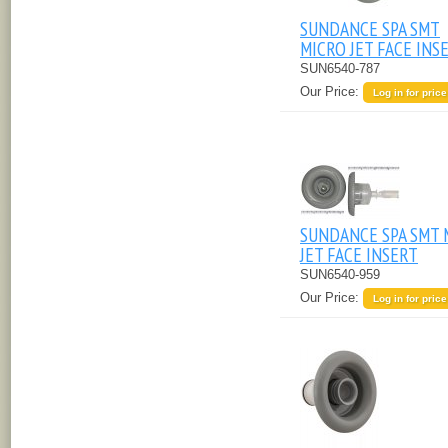
SUNDANCE SPA SMT
MICRO JET FACE INS
SUN6540-787
Our Price:
Log in for price
SUNDANCE SPA SMT 
JET FACE INSERT
SUN6540-959
Our Price:
Log in for price