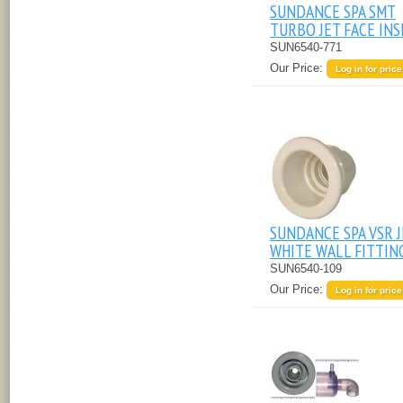
SUNDANCE SPA SMT
TURBO JET FACE IN
SUN6540-771
Our Price:
Log in for price
SUNDANCE SPA VSR 
WHITE WALL FITTIN
SUN6540-109
Our Price:
Log in for price