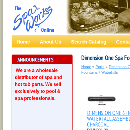
Home
About Us
Search Catalog
Conta
Dimension One Spa Fou
ANNOUNCEMENTS
Home
»
Parts
»
Dimension O
We are a wholesale
Fountains / Waterfalls
distributor of spa and
hot tub parts. We sell
exclusively to pool &
spa professionals.
DIMENSION ONE 6 I
WATERFALL ASSEMBL
CHARCOAL