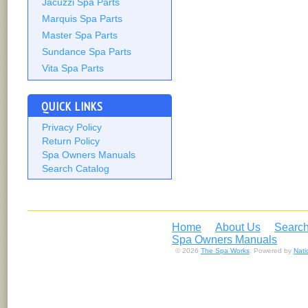
Jacuzzi Spa Parts
Marquis Spa Parts
Master Spa Parts
Sundance Spa Parts
Vita Spa Parts
QUICK LINKS
Privacy Policy
Return Policy
Spa Owners Manuals
Search Catalog
Home
About Us
Search
Spa Owners Manuals
© 2026
The Spa Works
. Powered by
Nat