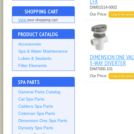
LFX
DIM01514-0002
SHOPPING CART
Our Price:
Log in for price
View
your shopping cart.
PRODUCT CATALOG
Accessories
Spa & Water Maintenance
DIMENSION ONE VAL
Lubes & Sealants
3-WAY DIVERTER
Filter Elements
DIM7000-101
Our Price:
Log in for price
SPA PARTS
General Parts Catalog
Cal Spa Parts
Caldera Spa Parts
Coleman Spa Parts
Dimension One Spa Parts
Dynasty Spa Parts