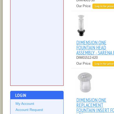
DIMN001-30
Our Price:
Log in for price
DIMENSION ONE
FOUNTAIN HEAD
ASSEMBLY - SARENA 
DIM01512-620
Our Price:
Log in for price
LOGIN
DIMENSION ONE
My Account
REPLACEMENT
FOUNTAIN INSERT F
Account Request