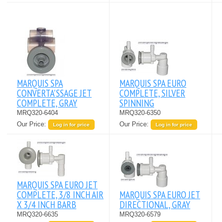
MARQUIS SPA
MARQUIS SPA EURO
CONVERTA'SSAGE JET
COMPLETE, SILVER
COMPLETE, GRAY
SPINNING
MRQ320-6404
MRQ320-6350
Our Price:
Our Price:
Log in for price
Log in for price
MARQUIS SPA EURO JET
COMPLETE, 3/8 INCH AIR
MARQUIS SPA EURO JET
X 3/4 INCH BARB
DIRECTIONAL, GRAY
MRQ320-6635
MRQ320-6579