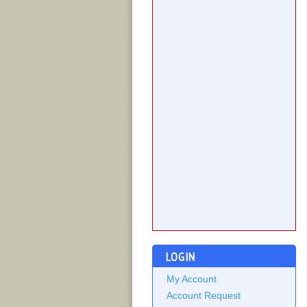
LOGIN
My Account
Account Request