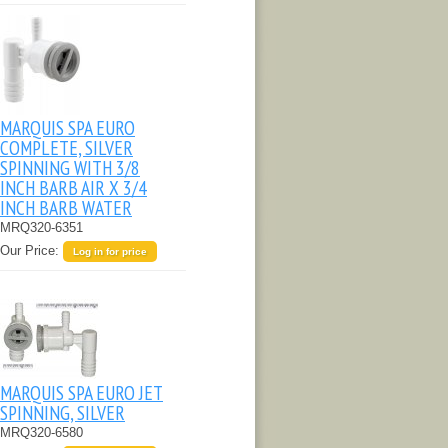
MARQUIS SPA EURO
COMPLETE, SILVER
SPINNING WITH 3/8
INCH BARB AIR X 3/4
INCH BARB WATER
MRQ320-6351
Our Price:
Log in for price
MARQUIS SPA EURO JET
SPINNING, SILVER
MRQ320-6580