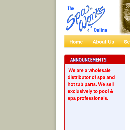
Home
About Us
Se
ANNOUNCEMENTS
We are a wholesale
distributor of spa and
hot tub parts. We sell
exclusively to pool &
spa professionals.