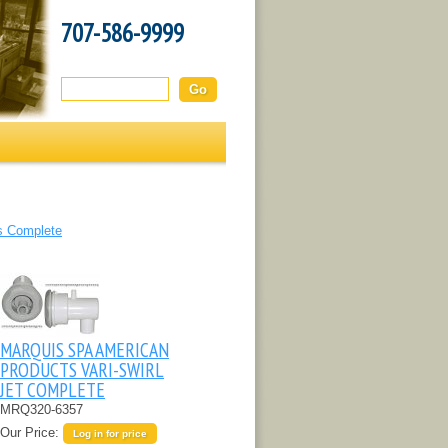
707-586-9999
Search this site:
s Complete
MARQUIS SPA AMERICAN
PRODUCTS VARI-SWIRL
JET COMPLETE
MRQ320-6357
Our Price:
Log in for price