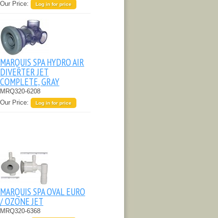
Our Price:
Log in for price
MARQUIS SPA HYDRO AIR
DIVERTER JET
COMPLETE, GRAY
MRQ320-6208
Our Price:
Log in for price
MARQUIS SPA OVAL EURO
/ OZONE JET
MRQ320-6368