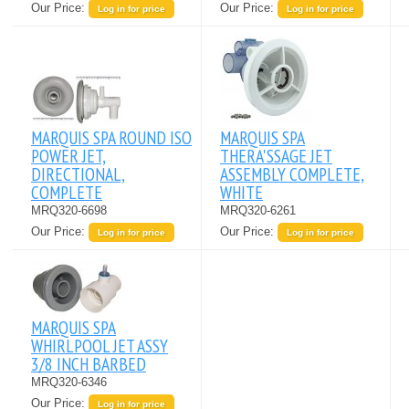
Our Price:
Our Price:
Log in for price
Log in for price
MARQUIS SPA ROUND ISO
MARQUIS SPA
POWER JET,
THERA'SSAGE JET
DIRECTIONAL,
ASSEMBLY COMPLETE,
COMPLETE
WHITE
MRQ320-6698
MRQ320-6261
Our Price:
Our Price:
Log in for price
Log in for price
MARQUIS SPA
WHIRLPOOL JET ASSY
3/8 INCH BARBED
MRQ320-6346
Our Price:
Log in for price