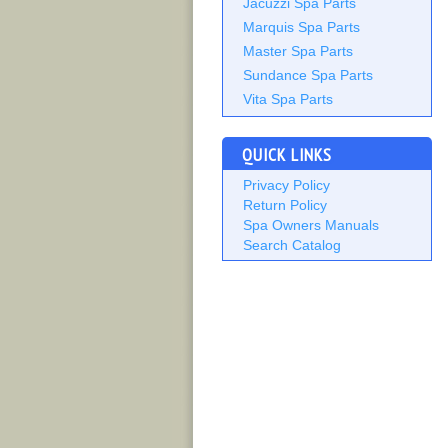
Jacuzzi Spa Parts
Marquis Spa Parts
Master Spa Parts
Sundance Spa Parts
Vita Spa Parts
QUICK LINKS
Privacy Policy
Return Policy
Spa Owners Manuals
Search Catalog