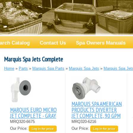
arch Catalog
Contact Us
Spa Owners Manuals
Marquis Spa Jets Complete
Home
»
Parts
»
Marquis Spa Parts
»
Marquis Spa Jets
»
Marquis Spa Jet
MARQUIS SPA AMERICAN
MARQUIS EURO MICRO
PRODUCTS DIVERTER
JET COMPLETE - GRAY
JET COMPLETE, 90 GPM
MRQ320-6675
MRQ320-6216
Our Price:
Our Price:
Log in for price
Log in for price