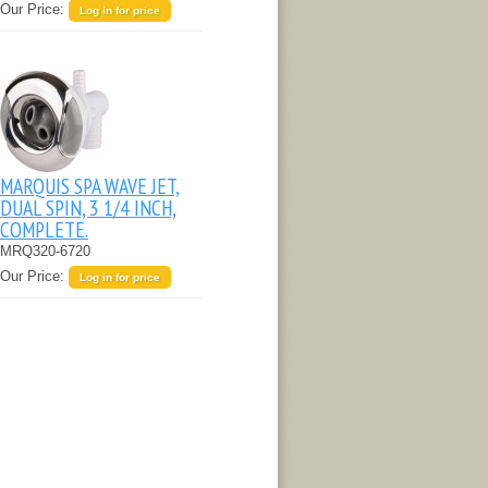
Our Price:
Log in for price
MARQUIS SPA WAVE JET,
DUAL SPIN, 3 1/4 INCH,
COMPLETE.
MRQ320-6720
Our Price:
Log in for price