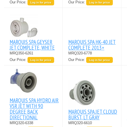
Our Price:
Our Price:
Log in for price
Log in for price
MARQUIS SPA GEYSER
MARQUIS SPA HK-40 JET
JET COMPLETE, WHITE
COMPLETE 2013+
MRQ350-6261
MRQ320-6778
Our Price:
Our Price:
Log in for price
Log in for price
MARQUIS SPA HYDRO AIR
VSR JET WITH 90
DEGREE BACK
MARQUIS SPA JET CLOUD
DIRECTIONAL
BURST, LT GRAY
MRQ320-6338
MRQ320-6610