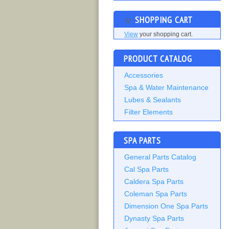
SHOPPING CART
View
your shopping cart.
PRODUCT CATALOG
Accessories
Spa & Water Maintenance
Lubes & Sealants
Filter Elements
SPA PARTS
General Parts Catalog
Cal Spa Parts
Caldera Spa Parts
Coleman Spa Parts
Dimension One Spa Parts
Dynasty Spa Parts