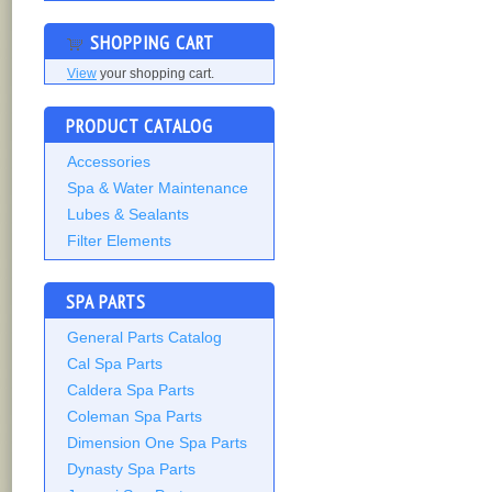
SHOPPING CART
View
your shopping cart.
PRODUCT CATALOG
Accessories
Spa & Water Maintenance
Lubes & Sealants
Filter Elements
SPA PARTS
General Parts Catalog
Cal Spa Parts
Caldera Spa Parts
Coleman Spa Parts
Dimension One Spa Parts
Dynasty Spa Parts