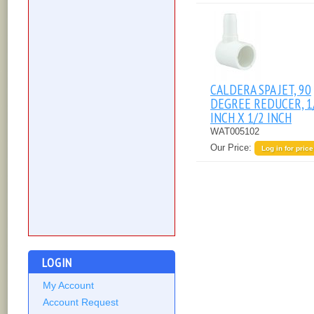
CALDERA SPA JET, 90
DEGREE REDUCER, 1
INCH X 1/2 INCH
WAT005102
Our Price:
Log in for price
LOGIN
My Account
Account Request