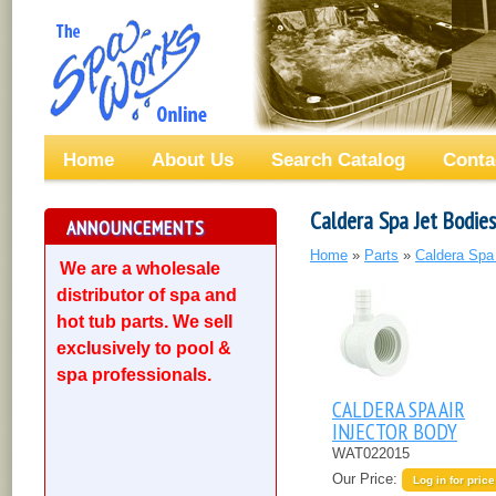
Home
About Us
Search Catalog
Conta
Caldera Spa Jet Bodies
ANNOUNCEMENTS
Home
»
Parts
»
Caldera Spa
We are a wholesale
distributor of spa and
hot tub parts. We sell
exclusively to pool &
spa professionals.
CALDERA SPA AIR
INJECTOR BODY
WAT022015
Our Price:
Log in for price