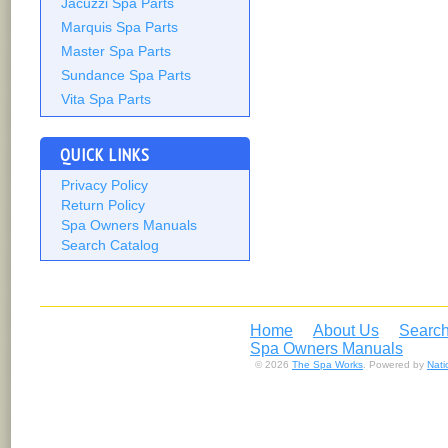
Jacuzzi Spa Parts
Marquis Spa Parts
Master Spa Parts
Sundance Spa Parts
Vita Spa Parts
QUICK LINKS
Privacy Policy
Return Policy
Spa Owners Manuals
Search Catalog
Home
About Us
Search
Spa Owners Manuals
© 2026
The Spa Works
. Powered by
Nat