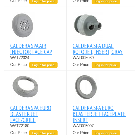
Our Price:
Our Price:
Log in for price
Log in for price
CALDERA SPA AIR
CALDERA SPA DUAL
INJECTOR FACE CAP
ROTO JET, INSERT, GRAY
WAT72324
WAT005039
Our Price:
Our Price:
Log in for price
Log in for price
CALDERA SPA EURO
CALDERA SPA EURO
BLASTER JET
BLASTER JET FACEPLATE
FACE/GRILL
INSERT
WAT72180
WAT005007
Our Price:
Our Price:
Log in for price
Log in for price