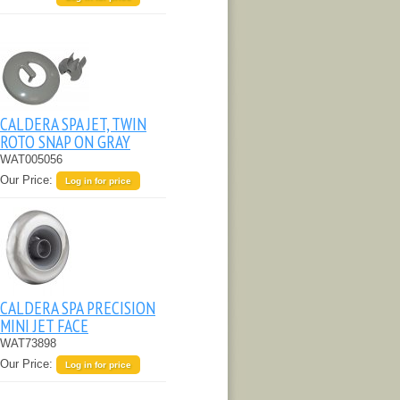
CALDERA SPA JET, TWIN
ROTO SNAP ON GRAY
WAT005056
Our Price:
Log in for price
CALDERA SPA PRECISION
MINI JET FACE
WAT73898
Our Price:
Log in for price