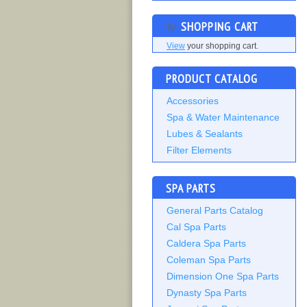
SHOPPING CART
View
your shopping cart.
PRODUCT CATALOG
Accessories
Spa & Water Maintenance
Lubes & Sealants
Filter Elements
SPA PARTS
General Parts Catalog
Cal Spa Parts
Caldera Spa Parts
Coleman Spa Parts
Dimension One Spa Parts
Dynasty Spa Parts