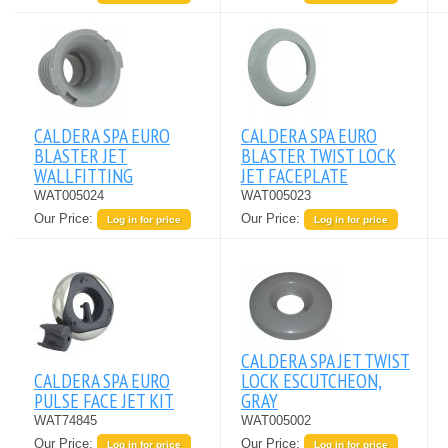
CALDERA SPA EURO
CALDERA SPA EURO
BLASTER JET
BLASTER TWIST LOCK
WALLFITTING
JET FACEPLATE
WAT005024
WAT005023
Our Price:
Our Price:
Log in for price
Log in for price
CALDERA SPA JET TWIST
CALDERA SPA EURO
LOCK ESCUTCHEON,
PULSE FACE JET KIT
GRAY
WAT74845
WAT005002
Our Price:
Our Price:
Log in for price
Log in for price