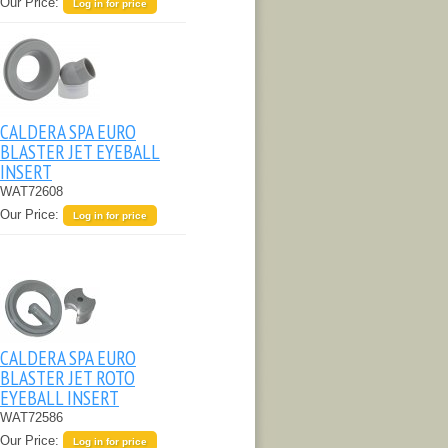
Our Price:
Log in for price
CALDERA SPA EURO
BLASTER JET EYEBALL
INSERT
WAT72608
Our Price:
Log in for price
CALDERA SPA EURO
BLASTER JET ROTO
EYEBALL INSERT
WAT72586
Our Price:
Log in for price