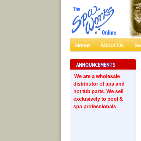
Home
About Us
Se
ANNOUNCEMENTS
We are a wholesale
distributor of spa and
hot tub parts. We sell
exclusively to pool &
spa professionals.