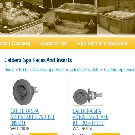
arch Catalog
Contact Us
Spa Owners Manuals
Caldera Spa Faces And Inserts
Home
»
Parts
»
Caldera Spa Parts
»
Caldera Spa Jets
»
Caldera Spa Face
CALDERA SPA
CALDERA SPA
ADJUSTABLE VSR JET
ADJUSTABLE VSR
INSERT
RETRO-FIT JET
WAT73018
WAT76193