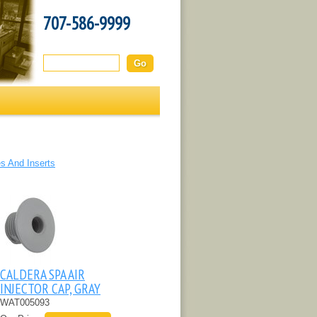
707-586-9999
Search this site:
s And Inserts
CALDERA SPA AIR
INJECTOR CAP, GRAY
WAT005093