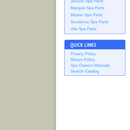
Jacuzzi Spa Parts
Marquis Spa Parts
Master Spa Parts
Sundance Spa Parts
Vita Spa Parts
QUICK LINKS
Privacy Policy
Return Policy
Spa Owners Manuals
Search Catalog