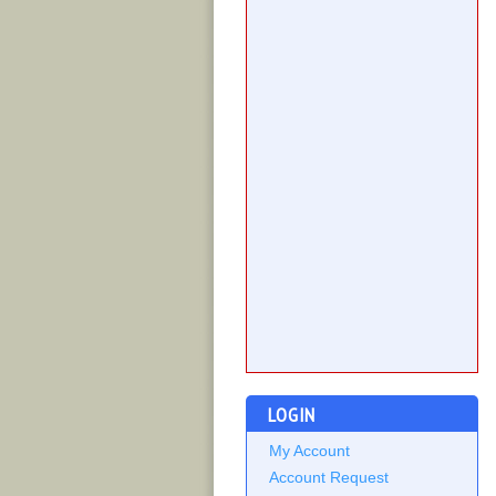
LOGIN
My Account
Account Request