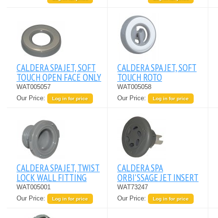
CALDERA SPA JET, SOFT
CALDERA SPA JET, SOFT
TOUCH OPEN FACE ONLY
TOUCH ROTO
WAT005057
WAT005058
Our Price:
Our Price:
Log in for price
Log in for price
CALDERA SPA JET, TWIST
CALDERA SPA
LOCK WALL FITTING
ORBI'SSAGE JET INSERT
WAT005001
WAT73247
Our Price:
Our Price:
Log in for price
Log in for price