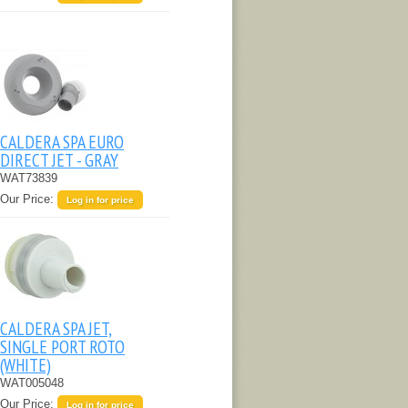
CALDERA SPA EURO
DIRECT JET - GRAY
WAT73839
Our Price:
Log in for price
CALDERA SPA JET,
SINGLE PORT ROTO
(WHITE)
WAT005048
Our Price:
Log in for price