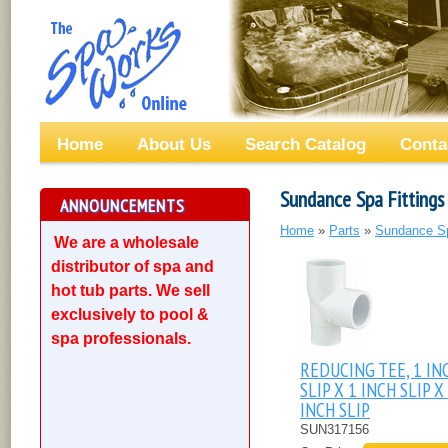
Home
About Us
Search Catalog
Conta
Sundance Spa Fittings 
ANNOUNCEMENTS
Home
»
Parts
»
Sundance S
We are a wholesale
distributor of spa and
hot tub parts. We sell
exclusively to pool &
spa professionals.
REDUCING TEE, 1 IN
SLIP X 1 INCH SLIP X
INCH SLIP
SUN317156