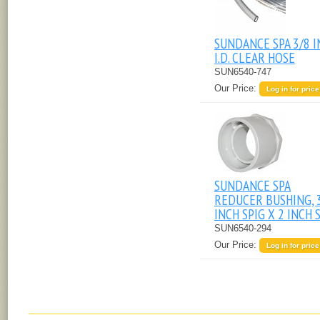
SUNDANCE SPA 3/8 
I.D. CLEAR HOSE
SUN6540-747
Our Price:
Log in for price
SUNDANCE SPA
REDUCER BUSHING, 
INCH SPIG X 2 INCH S
SUN6540-294
Our Price:
Log in for price