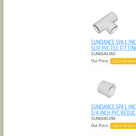
SUNDANCE SPA 1 IN
SLIP PVC TEE FITTIN
SUN6540-050
Our Price:
Log in for price
SUNDANCE SPA 1 INC
3/4 INCH PVC REDU
SUN6540-296
Our Price:
Log in for price