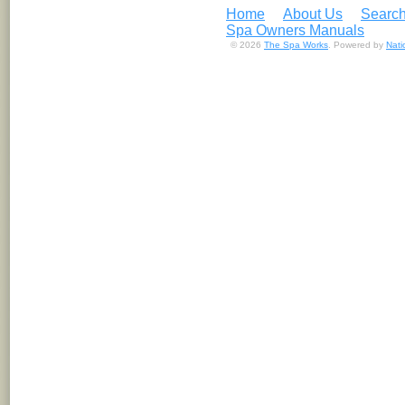
Home
About Us
Search
Spa Owners Manuals
© 2026
The Spa Works
. Powered by
Nat