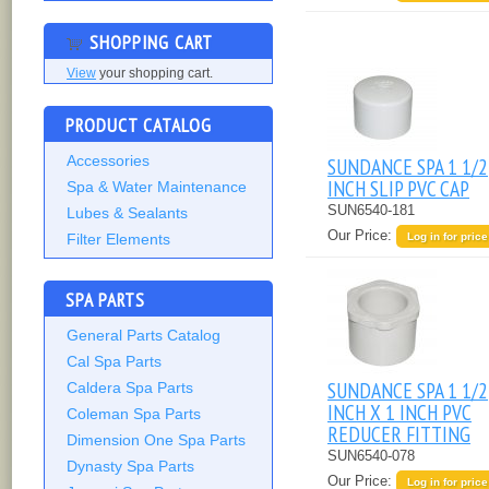
SHOPPING CART
View
your shopping cart.
PRODUCT CATALOG
Accessories
SUNDANCE SPA 1 1/2
INCH SLIP PVC CAP
Spa & Water Maintenance
SUN6540-181
Lubes & Sealants
Our Price:
Filter Elements
Log in for price
SPA PARTS
General Parts Catalog
Cal Spa Parts
SUNDANCE SPA 1 1/2
Caldera Spa Parts
INCH X 1 INCH PVC
Coleman Spa Parts
REDUCER FITTING
Dimension One Spa Parts
SUN6540-078
Dynasty Spa Parts
Our Price:
Log in for price