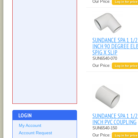
Our Price:
Log in for price
SUNDANCE SPA 1 1/2
INCH 90 DEGREE E
SPIG X SLIP
SUN6540-070
Our Price:
Log in for price
SUNDANCE SPA 1 1/2
LOGIN
INCH PVC COUPLING
My Account
SUN6540-150
Account Request
Our Price:
Log in for price