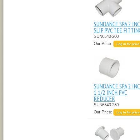
SUNDANCE SPA 2 IN
SLIP PVC TEE FITTIN
SUN6540-200
Our Price:
Log in for price
SUNDANCE SPA 2 INC
1 1/2 INCH PVC
REDUCER
SUN6540-230
Our Price:
Log in for price