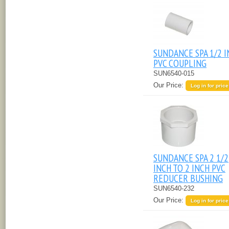
SUNDANCE SPA 1/2 
PVC COUPLING
SUN6540-015
Our Price:
Log in for price
SUNDANCE SPA 2 1/2
INCH TO 2 INCH PVC
REDUCER BUSHING
SUN6540-232
Our Price:
Log in for price