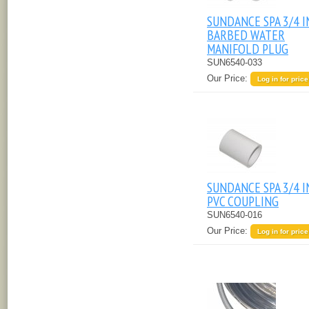
SUNDANCE SPA 3/4 
BARBED WATER
MANIFOLD PLUG
SUN6540-033
Our Price:
Log in for price
SUNDANCE SPA 3/4 
PVC COUPLING
SUN6540-016
Our Price:
Log in for price