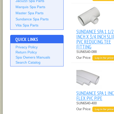
Jacuzzi Spa Parts
Marquis Spa Parts
Master Spa Parts
Sundance Spa Parts
Vita Spa Parts
SUNDANCE SPA 1 1/2
INCH X 3/4 INCH SLI
QUICK LINKS
PVC REDUCING TEE
FITTING
Privacy Policy
SUN6540-088
Return Policy
Spa Owners Manuals
Our Price:
Log in for price
Search Catalog
SUNDANCE SPA 1 IN
FLEX PVC PIPE
SUN6540-400
Our Price:
Log in for price