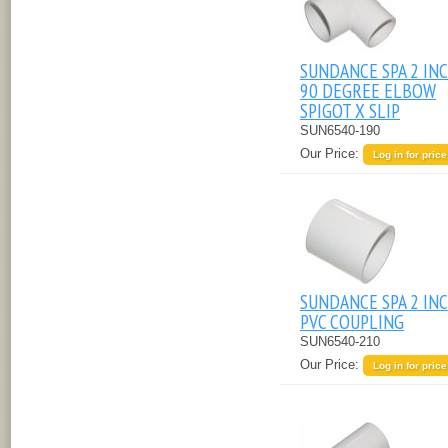
SUNDANCE SPA 2 IN
90 DEGREE ELBOW
SPIGOT X SLIP
SUN6540-190
Our Price:
Log in for price
SUNDANCE SPA 2 IN
PVC COUPLING
SUN6540-210
Our Price:
Log in for price