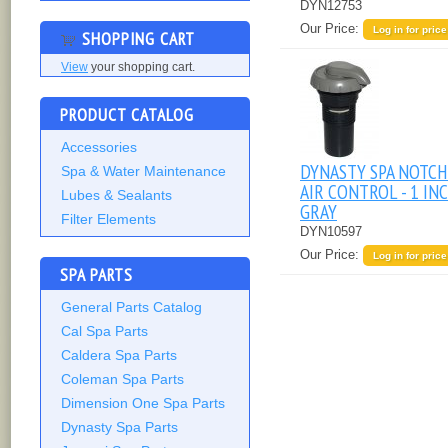
DYN12753
Our Price:
Log in for price
SHOPPING CART
View
your shopping cart.
PRODUCT CATALOG
Accessories
DYNASTY SPA NOTC
Spa & Water Maintenance
AIR CONTROL - 1 INC
Lubes & Sealants
GRAY
Filter Elements
DYN10597
Our Price:
Log in for price
SPA PARTS
General Parts Catalog
Cal Spa Parts
Caldera Spa Parts
Coleman Spa Parts
Dimension One Spa Parts
Dynasty Spa Parts