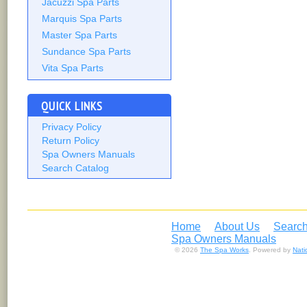
Jacuzzi Spa Parts
Marquis Spa Parts
Master Spa Parts
Sundance Spa Parts
Vita Spa Parts
QUICK LINKS
Privacy Policy
Return Policy
Spa Owners Manuals
Search Catalog
Home
About Us
Search
Spa Owners Manuals
© 2026
The Spa Works
. Powered by
Nat