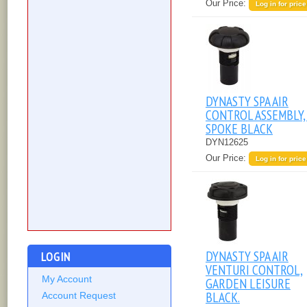
Our Price:
Log in for price
DYNASTY SPA AIR
CONTROL ASSEMBLY,
SPOKE BLACK
DYN12625
Our Price:
Log in for price
DYNASTY SPA AIR
LOGIN
VENTURI CONTROL,
My Account
GARDEN LEISURE
BLACK.
Account Request