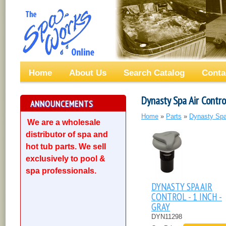
Home
About Us
Search Catalog
Conta
Dynasty Spa Air Contro
ANNOUNCEMENTS
Home
»
Parts
»
Dynasty Spa
We are a wholesale
distributor of spa and
hot tub parts. We sell
exclusively to pool &
spa professionals.
DYNASTY SPA AIR
CONTROL - 1 INCH -
GRAY
DYN11298