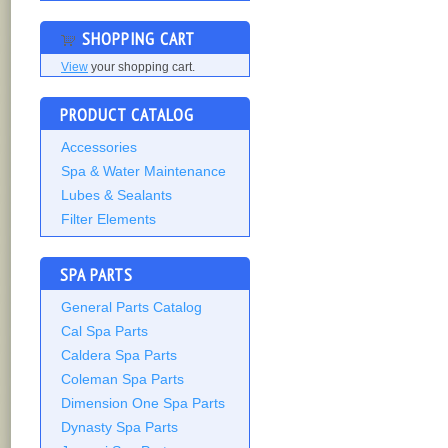
SHOPPING CART
View
your shopping cart.
PRODUCT CATALOG
Accessories
Spa & Water Maintenance
Lubes & Sealants
Filter Elements
SPA PARTS
General Parts Catalog
Cal Spa Parts
Caldera Spa Parts
Coleman Spa Parts
Dimension One Spa Parts
Dynasty Spa Parts