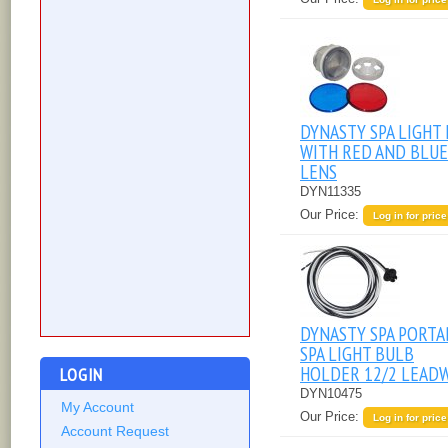
DYNASTY SPA LIGHT 
WITH RED AND BLUE
LENS
DYN11335
Our Price:
Log in for price
DYNASTY SPA PORTA
SPA LIGHT BULB
HOLDER 12/2 LEAD
LOGIN
DYN10475
My Account
Our Price:
Log in for price
Account Request