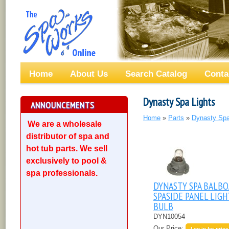
Home
About Us
Search Catalog
Conta
Dynasty Spa Lights
ANNOUNCEMENTS
Home
»
Parts
»
Dynasty Spa
We are a wholesale
distributor of spa and
hot tub parts. We sell
exclusively to pool &
spa professionals.
DYNASTY SPA BALBO
SPASIDE PANEL LIGH
BULB
DYN10054
Our Price:
Log in for price