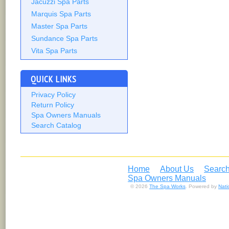
Jacuzzi Spa Parts
Marquis Spa Parts
Master Spa Parts
Sundance Spa Parts
Vita Spa Parts
QUICK LINKS
Privacy Policy
Return Policy
Spa Owners Manuals
Search Catalog
Home
About Us
Search
Spa Owners Manuals
© 2026
The Spa Works
. Powered by
Nat