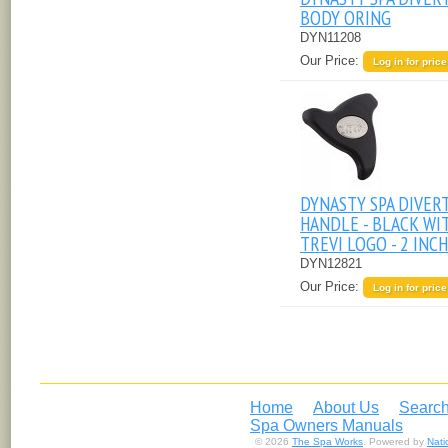
BODY ORING
DYN11208
Our Price:
Log in for price
DYNASTY SPA DIVER
HANDLE - BLACK WI
TREVI LOGO - 2 INCH
DYN12821
Our Price:
Log in for price
Home
About Us
Search
Spa Owners Manuals
© 2026
The Spa Works
. Powered by
Nat