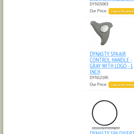
DYN15063
Our Price:
Log in for price
DYNASTY SPA AIR
CONTROL HANDLE -
GRAY WITH LOGO - 1
INCH
DYN12195
Our Price:
Log in for price
DYNASTY SPA DIVER