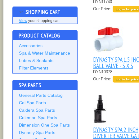
DYN11740
Our Price:
Log in for price
SHOPPING CART
View
your shopping cart.
PRODUCT CATALOG
Accessories
Spa & Water Maintenance
DYNASTY SPA 1.5 IN
Lubes & Sealants
BALL VALVE - S X S
Filter Elements
DYN10378
Our Price:
Log in for price
SPA PARTS
General Parts Catalog
Cal Spa Parts
Caldera Spa Parts
Coleman Spa Parts
Dimension One Spa Parts
DYNASTY SPA 2 INCH
Dynasty Spa Parts
DIVERTER VALVE GA