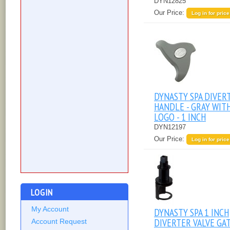
DYN12825
Our Price:
Log in for price
DYNASTY SPA DIVER
HANDLE - GRAY WIT
LOGO - 1 INCH
DYN12197
Our Price:
Log in for price
LOGIN
My Account
DYNASTY SPA 1 INCH
DIVERTER VALVE GA
Account Request