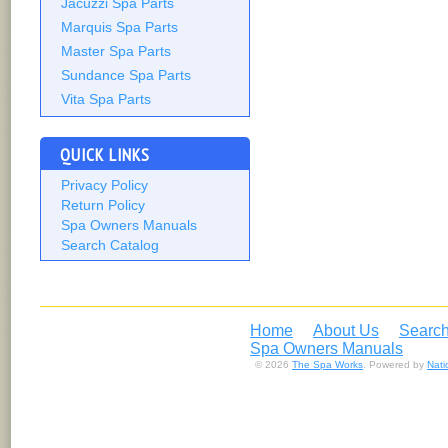
Jacuzzi Spa Parts
Marquis Spa Parts
Master Spa Parts
Sundance Spa Parts
Vita Spa Parts
QUICK LINKS
Privacy Policy
Return Policy
Spa Owners Manuals
Search Catalog
Home
About Us
Search
Spa Owners Manuals
© 2026
The Spa Works
. Powered by
Nat