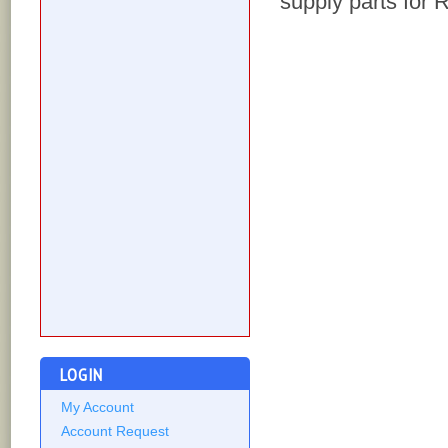
supply parts for
LOGIN
My Account
Account Request