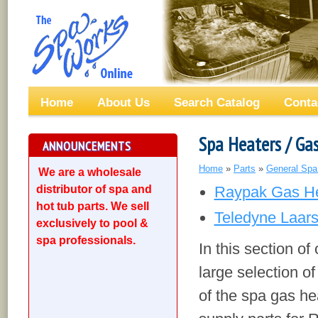
Home
About Us
Search Catalog
Conta
Spa Heaters / Ga
ANNOUNCEMENTS
Home
»
Parts
»
General Spa
We are a wholesale
distributor of spa and
Raypak Gas He
hot tub parts. We sell
Teledyne Laar
exclusively to pool &
spa professionals.
In this section of
large selection of
of the spa gas he