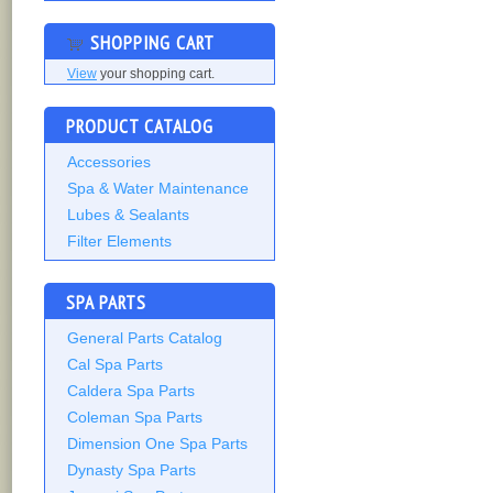
SHOPPING CART
View
your shopping cart.
PRODUCT CATALOG
Accessories
Spa & Water Maintenance
Lubes & Sealants
Filter Elements
SPA PARTS
General Parts Catalog
Cal Spa Parts
Caldera Spa Parts
Coleman Spa Parts
Dimension One Spa Parts
Dynasty Spa Parts