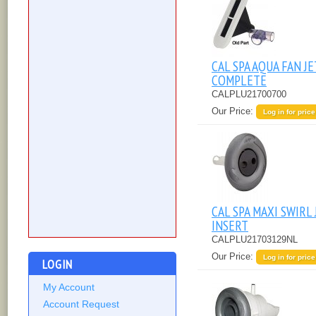
CAL SPA AQUA FAN JE
COMPLETE
CALPLU21700700
Our Price:
Log in for price
CAL SPA MAXI SWIRL 
INSERT
CALPLU21703129NL
Our Price:
Log in for price
LOGIN
My Account
Account Request