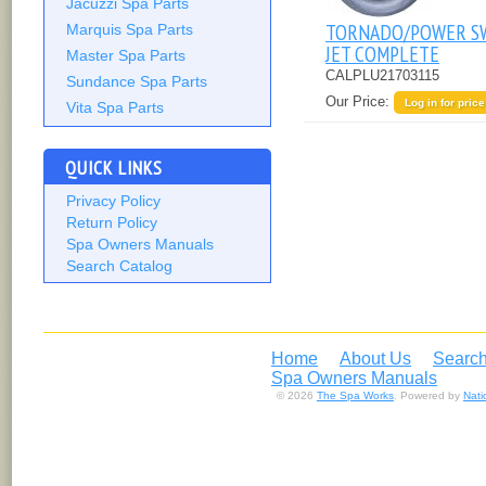
Jacuzzi Spa Parts
TORNADO/POWER S
Marquis Spa Parts
JET COMPLETE
Master Spa Parts
CALPLU21703115
Sundance Spa Parts
Our Price:
Log in for price
Vita Spa Parts
QUICK LINKS
Privacy Policy
Return Policy
Spa Owners Manuals
Search Catalog
Home
About Us
Search
Spa Owners Manuals
© 2026
The Spa Works
. Powered by
Nat