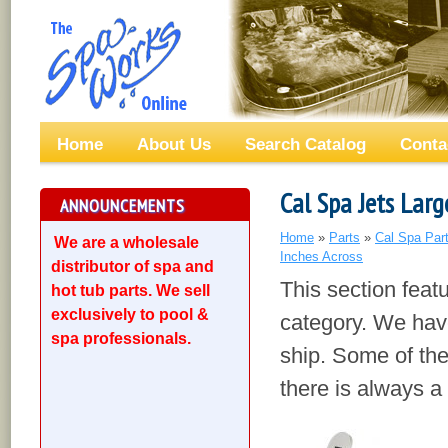
Home
About Us
Search Catalog
Conta
Cal Spa Jets Larg
ANNOUNCEMENTS
Home
»
Parts
»
Cal Spa Par
We are a wholesale
Inches Across
distributor of spa and
This section feat
hot tub parts. We sell
exclusively to pool &
category. We have
spa professionals.
ship. Some of the
there is always a