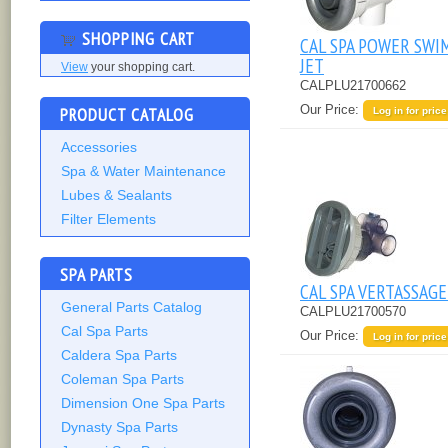
SHOPPING CART
CAL SPA POWER SWI
JET
View
your shopping cart.
CALPLU21700662
Our Price:
PRODUCT CATALOG
Log in for price
Accessories
Spa & Water Maintenance
Lubes & Sealants
Filter Elements
SPA PARTS
CAL SPA VERTASSAGE
General Parts Catalog
CALPLU21700570
Cal Spa Parts
Our Price:
Log in for price
Caldera Spa Parts
Coleman Spa Parts
Dimension One Spa Parts
Dynasty Spa Parts