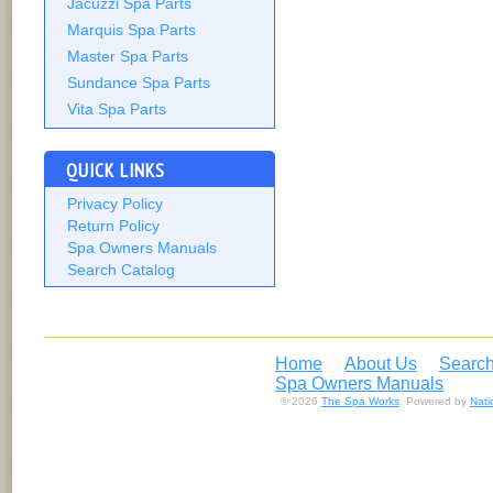
Jacuzzi Spa Parts
Marquis Spa Parts
Master Spa Parts
Sundance Spa Parts
Vita Spa Parts
QUICK LINKS
Privacy Policy
Return Policy
Spa Owners Manuals
Search Catalog
Home
About Us
Search
Spa Owners Manuals
© 2026
The Spa Works
. Powered by
Nat