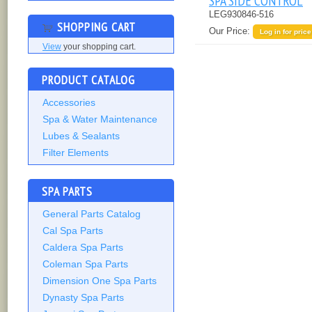
SPA SIDE CONTROL
LEG930846-516
SHOPPING CART
Our Price:
Log in for price
View
your shopping cart.
PRODUCT CATALOG
Accessories
Spa & Water Maintenance
Lubes & Sealants
Filter Elements
SPA PARTS
General Parts Catalog
Cal Spa Parts
Caldera Spa Parts
Coleman Spa Parts
Dimension One Spa Parts
Dynasty Spa Parts