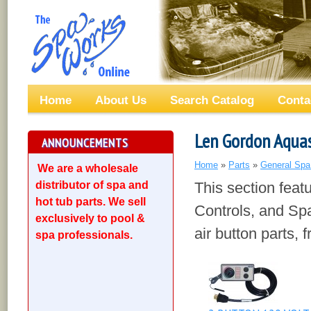
Home
About Us
Search Catalog
Conta
Len Gordon Aqua
ANNOUNCEMENTS
Home
»
Parts
»
General Spa
We are a wholesale
distributor of spa and
This section feat
hot tub parts. We sell
Controls, and Spa
exclusively to pool &
air button parts,
spa professionals.