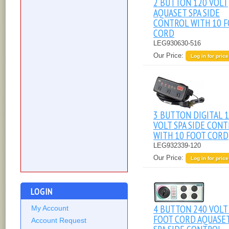
2 BUTTON 120 VOLT
AQUASET SPA SIDE
CONTROL WITH 10 
CORD
LEG930630-516
Our Price:
Log in for price
3 BUTTON DIGITAL 
VOLT SPA SIDE CON
WITH 10 FOOT CORD
LEG932339-120
Our Price:
Log in for price
LOGIN
4 BUTTON 240 VOLT
My Account
FOOT CORD AQUASE
Account Request