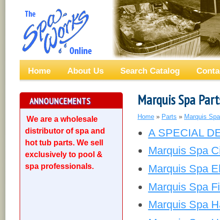
Home
About Us
Search Catalog
Conta
Marquis Spa Part
ANNOUNCEMENTS
Home
»
Parts
»
Marquis Spa
We are a wholesale
distributor of spa and
A SPECIAL D
hot tub parts. We sell
Marquis Spa Ci
exclusively to pool &
spa professionals.
Marquis Spa El
Marquis Spa Fil
Marquis Spa H