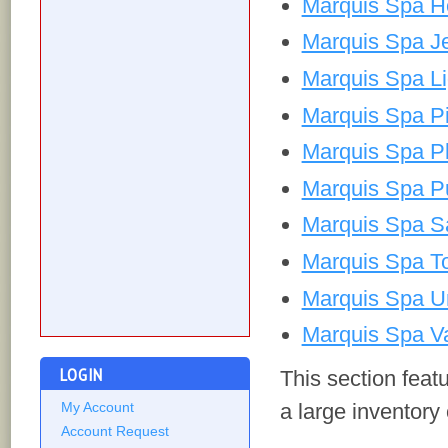
Marquis Spa H
Marquis Spa J
Marquis Spa Li
Marquis Spa Pi
Marquis Spa P
Marquis Spa P
Marquis Spa Sa
Marquis Spa To
Marquis Spa U
Marquis Spa Va
LOGIN
This section fea
a large inventory
My Account
Account Request