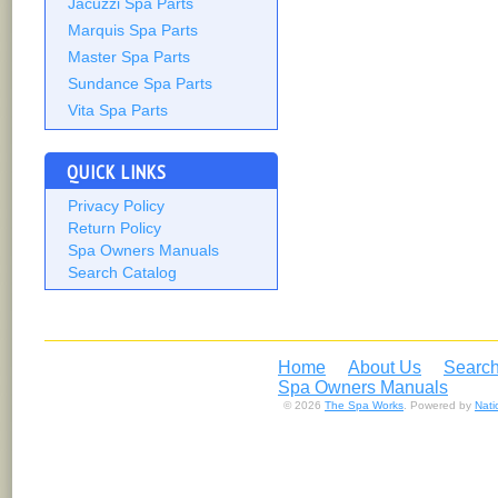
Jacuzzi Spa Parts
Marquis Spa Parts
Master Spa Parts
Sundance Spa Parts
Vita Spa Parts
QUICK LINKS
Privacy Policy
Return Policy
Spa Owners Manuals
Search Catalog
Home
About Us
Search
Spa Owners Manuals
© 2026
The Spa Works
. Powered by
Nat