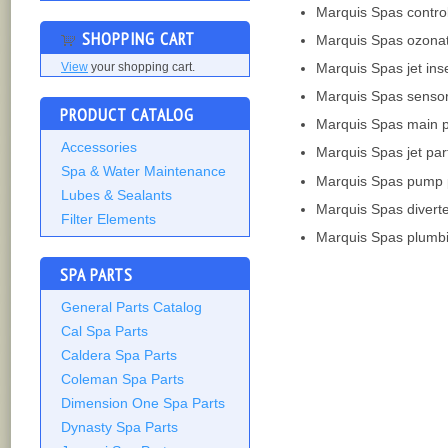
Marquis Spas contro
SHOPPING CART
Marquis Spas ozona
Marquis Spas jet ins
View
your shopping cart.
Marquis Spas senso
PRODUCT CATALOG
Marquis Spas main 
Accessories
Marquis Spas jet par
Spa & Water Maintenance
Marquis Spas pump 
Lubes & Sealants
Marquis Spas divert
Filter Elements
Marquis Spas plumbi
SPA PARTS
General Parts Catalog
Cal Spa Parts
Caldera Spa Parts
Coleman Spa Parts
Dimension One Spa Parts
Dynasty Spa Parts