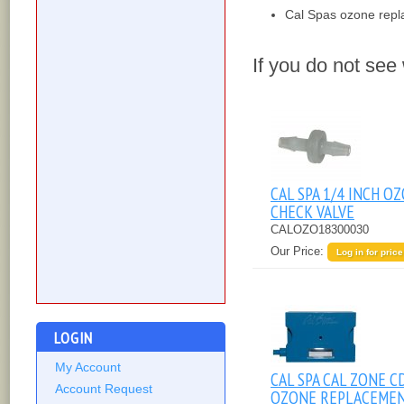
Cal Spas ozone rep
If you do not see
CAL SPA 1/4 INCH O
CHECK VALVE
CALOZO18300030
Our Price:
Log in for price
LOGIN
My Account
CAL SPA CAL ZONE C
Account Request
OZONE REPLACEME