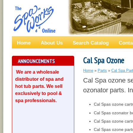
Home
About Us
Search Catalog
Conta
Cal Spa Ozone
ANNOUNCEMENTS
Home
»
Parts
»
Cal Spa Par
We are a wholesale
distributor of spa and
Cal Spa ozone se
hot tub parts. We sell
ozonator parts. In
exclusively to pool &
spa professionals.
Cal Spas ozone cart
Cal Spas ozonator b
Cal Spas ozone cart
Cal Spas ozone part