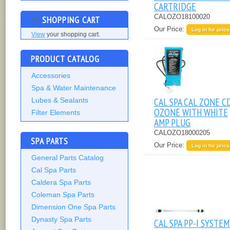
CARTRIDGE
CALOZO18100020
SHOPPING CART
Our Price:
Log in for price
View
your shopping cart.
PRODUCT CATALOG
Accessories
Spa & Water Maintenance
CAL SPA CAL ZONE C
Lubes & Sealants
OZONE WITH WHITE
Filter Elements
AMP PLUG
CALOZO18000205
SPA PARTS
Our Price:
Log in for price
General Parts Catalog
Cal Spa Parts
Caldera Spa Parts
Coleman Spa Parts
Dimension One Spa Parts
Dynasty Spa Parts
CAL SPA PP-I SYSTEM