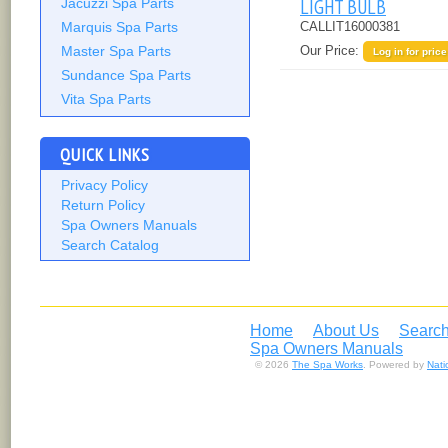
LIGHT BULB
Jacuzzi Spa Parts
Marquis Spa Parts
CALLIT16000381
Our Price:
Master Spa Parts
Log in for price
Sundance Spa Parts
Vita Spa Parts
QUICK LINKS
Privacy Policy
Return Policy
Spa Owners Manuals
Search Catalog
Home
About Us
Search
Spa Owners Manuals
© 2026
The Spa Works
. Powered by
Nat