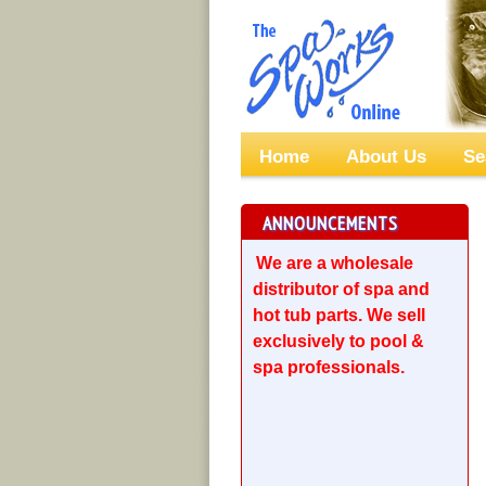
Home
About Us
Se
ANNOUNCEMENTS
We are a wholesale
distributor of spa and
hot tub parts. We sell
exclusively to pool &
spa professionals.