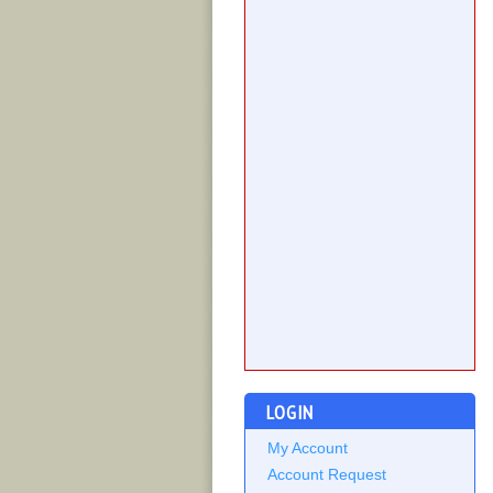
LOGIN
My Account
Account Request