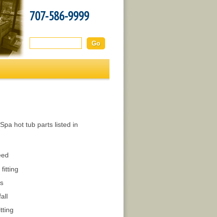
707-586-9999
Search this site:
pa hot tub parts listed in
eed
fitting
s
all
tting