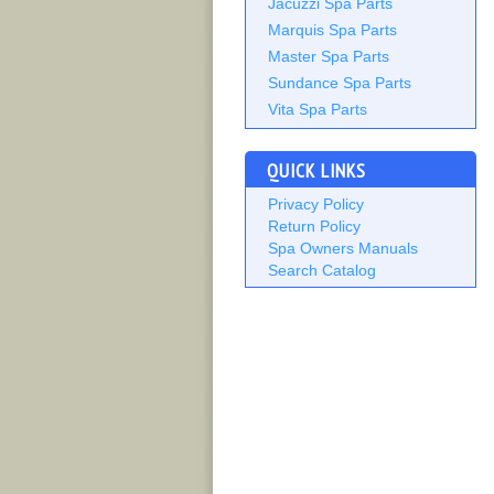
Jacuzzi Spa Parts
Marquis Spa Parts
Master Spa Parts
Sundance Spa Parts
Vita Spa Parts
QUICK LINKS
Privacy Policy
Return Policy
Spa Owners Manuals
Search Catalog