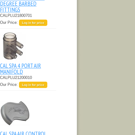
DEGREE BARBED
FITTINGS
CALPLU21800701
Our Price:
Log in for price
CAL SPA 4 PORT AIR
MANIFOLD
CALPLU21200010
Our Price:
Log in for price
CAL SPA AIR CONTROL