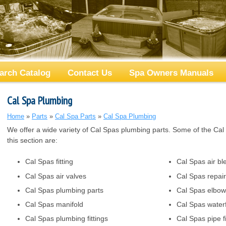
arch Catalog
Contact Us
Spa Owners Manuals
Cal Spa Plumbing
Home
»
Parts
»
Cal Spa Parts
»
Cal Spa Plumbing
We offer a wide variety of Cal Spas plumbing parts. Some of the Cal S
this section are:
Cal Spas fitting
Cal Spas air bl
Cal Spas air valves
Cal Spas repair 
Cal Spas plumbing parts
Cal Spas elbow
Cal Spas manifold
Cal Spas waterf
Cal Spas plumbing fittings
Cal Spas pipe fi