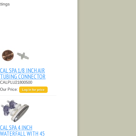
ttings
CAL SPA 1/8 INCH AIR
TUBING CONNECTOR
CALPLU21800500
Our Price:
Log in for price
CAL SPA 4 INCH
WATERFALL WITH 45