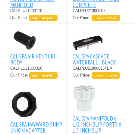
MANIFOLD
COMPLETE
CALPLU21200170
CALPLU21300510
Our Price:
Our Price:
Log in for price
Log in for price
CAL SPA AIR VENTURI
CAL SPA CASCADE
BODY
WATERFALL - BLACK
CALPLU21300310
CALPLU21800825TEX
Our Price:
Our Price:
Log in for price
Log in for price
CAL SPA MANIFOLD 6-
CAL SPA HAYWARD PUMP
1/2 INCH SLIP PORTS X
UNION ADAPTER
1.5 INCH SLIP