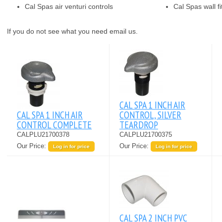
Cal Spas air venturi controls
Cal Spas wall fi
If you do not see what you need email us.
CAL SPA 1 INCH AIR
CAL SPA 1 INCH AIR
CONTROL, SILVER
CONTROL COMPLETE
TEARDROP
CALPLU21700378
CALPLU21700375
Our Price:
Our Price:
Log in for price
Log in for price
CAL SPA 2 INCH PVC