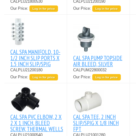
CALPLU21800530
CALPLU21200190
Our Price:
Our Price:
Log in for price
Log in for price
CAL SPA MANIFOLD, 10-
1/2 INCH SLIP PORTS X
CAL SPA PUMP TOPSIDE
1.5 INCH SLIP/SPIG
AIR BLEED, SILVER
CALPLU21200180
CALPUM22800032
Our Price:
Our Price:
Log in for price
Log in for price
CAL SPA PVC ELBOW, 2 X
CAL SPA TEE, 2 INCH
2 X 1 INCH, BLEED
SLIP/SPIG X 1/8 INCH
SCREW, THERMAL WELLS
FPT
CALPLU21000540
CALPLU21001280