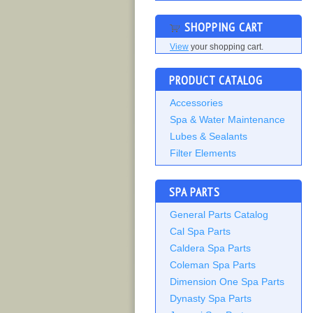
SHOPPING CART
View
your shopping cart.
PRODUCT CATALOG
Accessories
Spa & Water Maintenance
Lubes & Sealants
Filter Elements
SPA PARTS
General Parts Catalog
Cal Spa Parts
Caldera Spa Parts
Coleman Spa Parts
Dimension One Spa Parts
Dynasty Spa Parts