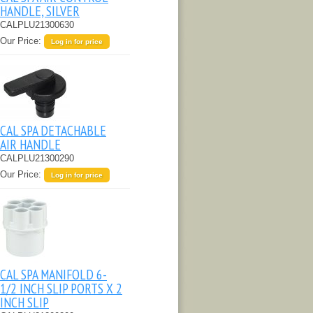
HANDLE, SILVER
CALPLU21300630
Our Price:
Log in for price
CAL SPA DETACHABLE
AIR HANDLE
CALPLU21300290
Our Price:
Log in for price
CAL SPA MANIFOLD 6-
1/2 INCH SLIP PORTS X 2
INCH SLIP