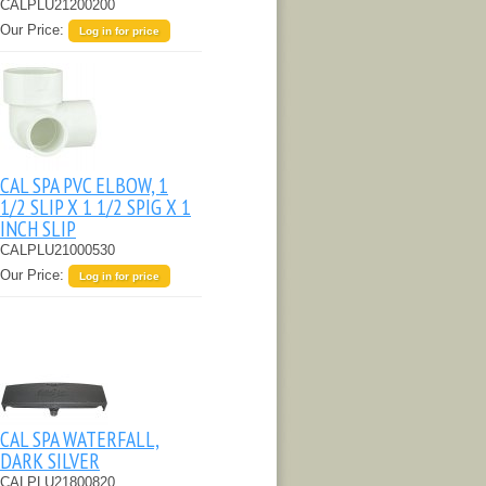
CALPLU21200200
Our Price:
Log in for price
CAL SPA PVC ELBOW, 1
1/2 SLIP X 1 1/2 SPIG X 1
INCH SLIP
CALPLU21000530
Our Price:
Log in for price
CAL SPA WATERFALL,
DARK SILVER
CALPLU21800820