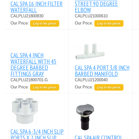
CAL SPA 16 INCH FILTER
STREET 90 DEGREE
WATERFALL
ELBOW
CALPLU21800830
CALPLU21000610
Our Price:
Our Price:
Log in for price
Log in for price
CAL SPA 4 INCH
WATERFALL WITH 45
DEGREE BARBED
CAL SPA 4 PORT 3/8 INCH
FITTINGS GRAY
BARBED MANIFOLD
CALPLU21800701-G
CALPLU21200040
Our Price:
Our Price:
Log in for price
Log in for price
CAL SPA 6-3/4 INCH SLIP
PORTS X 2 INCH SLIP
CAL SPA AIR CONTROL