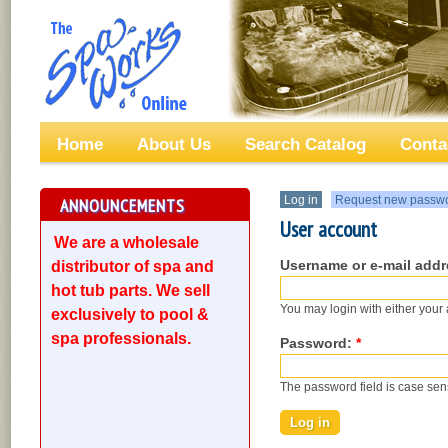
Home
About Us
Search Catalog
Conta
Log in
Request new passw
ANNOUNCEMENTS
User account
We are a wholesale
Username or e-mail add
distributor of spa and
hot tub parts. We sell
You may login with either your
exclusively to pool &
spa professionals.
Password:
*
The password field is case sens