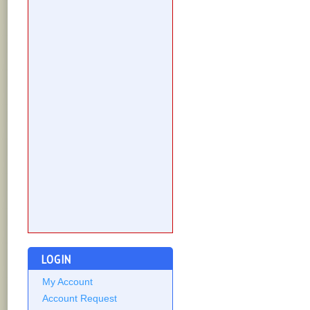
LOGIN
My Account
Account Request