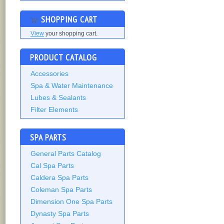
SHOPPING CART
View
your shopping cart.
PRODUCT CATALOG
Accessories
Spa & Water Maintenance
Lubes & Sealants
Filter Elements
SPA PARTS
General Parts Catalog
Cal Spa Parts
Caldera Spa Parts
Coleman Spa Parts
Dimension One Spa Parts
Dynasty Spa Parts