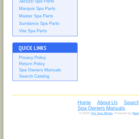
Jacuzzi Spa Parts
Marquis Spa Parts
Master Spa Parts
Sundance Spa Parts
Vita Spa Parts
QUICK LINKS
Privacy Policy
Return Policy
Spa Owners Manuals
Search Catalog
Home
About Us
Search
Spa Owners Manuals
© 2026
The Spa Works
. Powered by
Nat