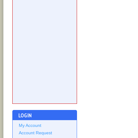
LOGIN
My Account
Account Request