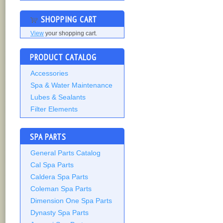
SHOPPING CART
View
your shopping cart.
PRODUCT CATALOG
Accessories
Spa & Water Maintenance
Lubes & Sealants
Filter Elements
SPA PARTS
General Parts Catalog
Cal Spa Parts
Caldera Spa Parts
Coleman Spa Parts
Dimension One Spa Parts
Dynasty Spa Parts