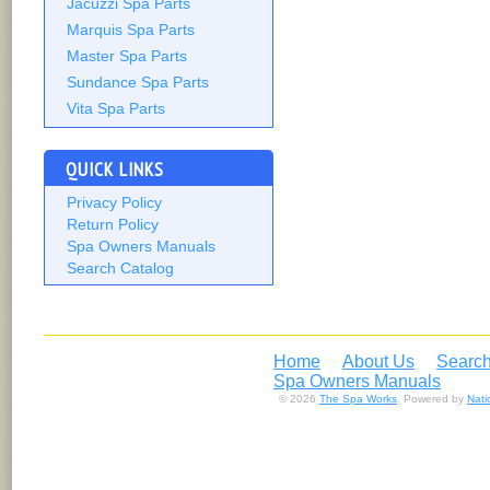
Jacuzzi Spa Parts
Marquis Spa Parts
Master Spa Parts
Sundance Spa Parts
Vita Spa Parts
QUICK LINKS
Privacy Policy
Return Policy
Spa Owners Manuals
Search Catalog
Home
About Us
Search
Spa Owners Manuals
© 2026
The Spa Works
. Powered by
Nat