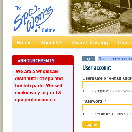
Home
About Us
Search Catalog
Conta
Log in
Request new passw
ANNOUNCEMENTS
User account
We are a wholesale
Username or e-mail add
distributor of spa and
hot tub parts. We sell
You may login with either your
exclusively to pool &
spa professionals.
Password:
*
The password field is case sens