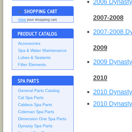
2006 Dynast
SHOPPING CART
2007-2008
View
your shopping cart.
2007-2008 D
PRODUCT CATALOG
Accessories
2009
Spa & Water Maintenance
Lubes & Sealants
2009 Dynast
Filter Elements
2010
SPA PARTS
2010 Dynast
General Parts Catalog
Cal Spa Parts
2010 Dynast
Caldera Spa Parts
Coleman Spa Parts
Dimension One Spa Parts
Dynasty Spa Parts