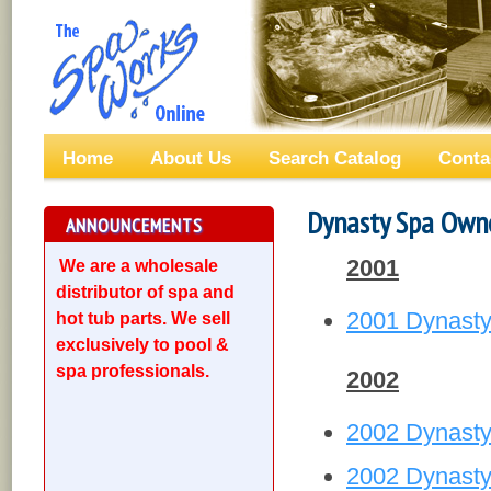
Home
About Us
Search Catalog
Conta
Dynasty Spa Own
ANNOUNCEMENTS
2001
We are a wholesale
distributor of spa and
2001 Dynasty
hot tub parts. We sell
exclusively to pool &
spa professionals.
2002
2002 Dynast
2002 Dynasty