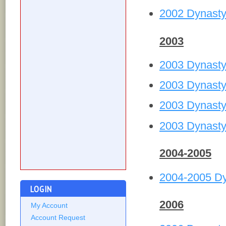
2002 Dynasty
2003
2003 Dynast
2003 Dynasty
2003 Dynasty
2003 Dynasty
2004-2005
2004-2005 D
LOGIN
2006
My Account
Account Request