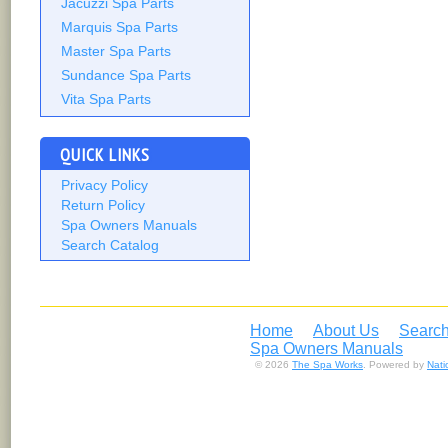
Jacuzzi Spa Parts
Marquis Spa Parts
Master Spa Parts
Sundance Spa Parts
Vita Spa Parts
QUICK LINKS
Privacy Policy
Return Policy
Spa Owners Manuals
Search Catalog
Home
About Us
Search
Spa Owners Manuals
© 2026
The Spa Works
. Powered by
Nat