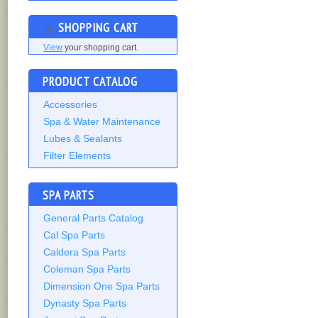
SHOPPING CART
View
your shopping cart.
PRODUCT CATALOG
Accessories
Spa & Water Maintenance
Lubes & Sealants
Filter Elements
SPA PARTS
General Parts Catalog
Cal Spa Parts
Caldera Spa Parts
Coleman Spa Parts
Dimension One Spa Parts
Dynasty Spa Parts