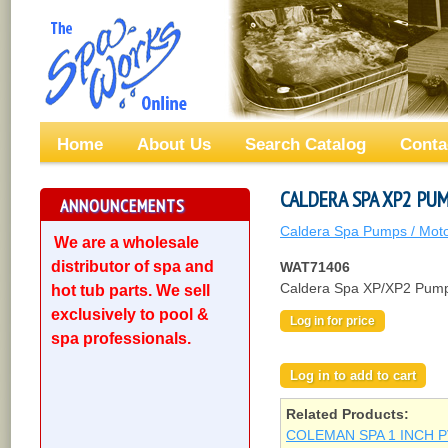
Home
About Us
Search Catalog
Conta
CALDERA SPA XP2 PUM
ANNOUNCEMENTS
Caldera Spa Pumps / Mot
We are a wholesale
distributor of spa and
WAT71406
Caldera Spa XP/XP2 Pump 
hot tub parts. We sell
exclusively to pool &
Log in for price
spa professionals.
Related Products:
COLEMAN SPA 1 INCH P