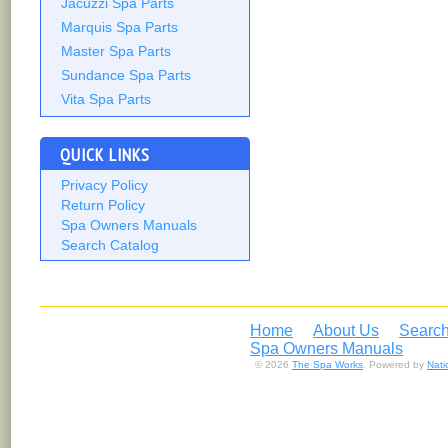
Jacuzzi Spa Parts
Marquis Spa Parts
Master Spa Parts
Sundance Spa Parts
Vita Spa Parts
QUICK LINKS
Privacy Policy
Return Policy
Spa Owners Manuals
Search Catalog
Home
About Us
Search
Spa Owners Manuals
© 2026
The Spa Works
. Powered by
Nat