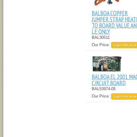
BALBOA COPPER
JUMPER STRAP HEAT
TO BOARD VALUE A
LE ONLY
BAL30511
Our Price:
Log in for price
BALBOA EL 2001 MA
CIRCUIT BOARD
BAL53974-05
Our Price:
Log in for price