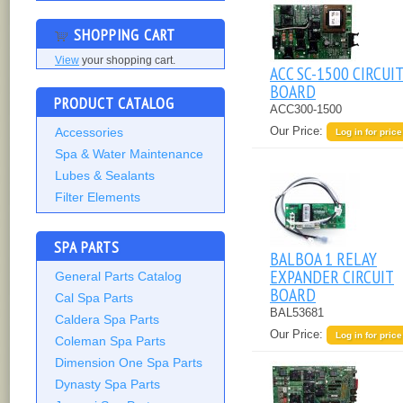
SHOPPING CART
View
your shopping cart.
ACC SC-1500 CIRCUI
BOARD
PRODUCT CATALOG
ACC300-1500
Our Price:
Accessories
Log in for price
Spa & Water Maintenance
Lubes & Sealants
Filter Elements
SPA PARTS
BALBOA 1 RELAY
EXPANDER CIRCUIT
General Parts Catalog
BOARD
Cal Spa Parts
BAL53681
Caldera Spa Parts
Our Price:
Log in for price
Coleman Spa Parts
Dimension One Spa Parts
Dynasty Spa Parts