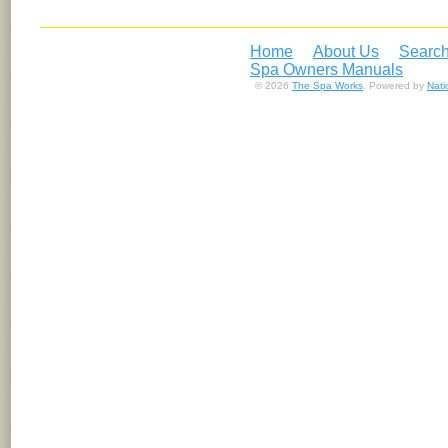
Home
About Us
Search
Spa Owners Manuals
© 2026
The Spa Works
. Powered by
Nat