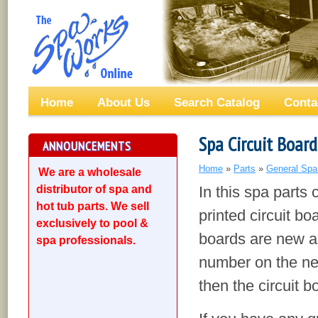
Home
About Us
Search Catalog
Conta
Spa Circuit Board
ANNOUNCEMENTS
Home
»
Parts
»
General Spa
We are a wholesale
distributor of spa and
In this spa parts 
hot tub parts. We sell
printed circuit boa
exclusively to pool &
boards are new an
spa professionals.
number on the new
then the circuit b