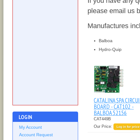
If you have any q
please email us b
Manufactures inc
Balboa
Hydro-Quip
CATALINA SPA CIRCU
BOARD - CAT102 -
BALBOA 52156
LOGIN
CAT449B
Our Price:
My Account
Log in for price
Account Request