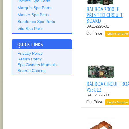
Jacuzzi Spa Parts
Marquis Spa Parts
BALBOA 2000LE
PRINTED CIRCUIT
Master Spa Parts
BOARD
Sundance Spa Parts
BAL52295-01
Vita Spa Parts
Our Price:
Log in for price
QUICK LINKS
Privacy Policy
Return Policy
Spa Owners Manuals
Search Catalog
BALBOA CIRCUIT BO
VS501Z
BAL54357-03
Our Price:
Log in for price