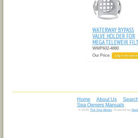
WATERWAY BYPASS
VALVE HOLDER FOR
MEGA TELEWEIR FIL
WWP602-4880
Our Price:
Log in for price
Home
About Us
Search
Spa Owners Manuals
© 2026
The Spa Works
. Powered by
Nat