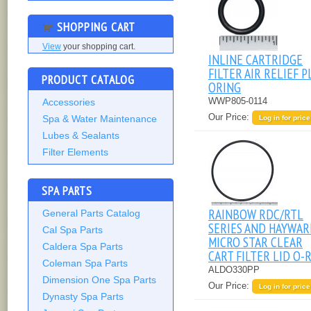
SHOPPING CART
View
your shopping cart.
INLINE CARTRIDGE
FILTER AIR RELIEF 
PRODUCT CATALOG
ORING
WWP805-0114
Accessories
Our Price:
Spa & Water Maintenance
Log in for price
Lubes & Sealants
Filter Elements
SPA PARTS
RAINBOW RDC/RTL
General Parts Catalog
SERIES AND HAYWA
Cal Spa Parts
MICRO STAR CLEAR
Caldera Spa Parts
CART FILTER LID O-
Coleman Spa Parts
ALDO330PP
Dimension One Spa Parts
Our Price:
Log in for price
Dynasty Spa Parts