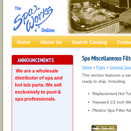
Home
About Us
Search Catalog
Conta
Spa Miscellaneous Filt
ANNOUNCEMENTS
Home
»
Parts
»
General Spa
We are a wholesale
This section features a v
distributor of spa and
ready to ship. Including:
hot tub parts. We sell
exclusively to pool &
Replacement Hot Tub 
spa professionals.
Hayward 1/2 inch filt
Pleatco Spa Filter A