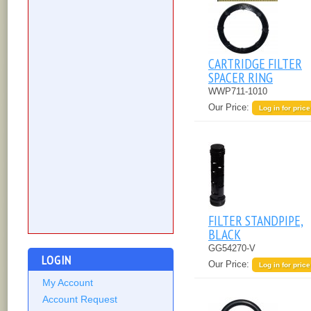
CARTRIDGE FILTER
SPACER RING
WWP711-1010
Our Price:
Log in for price
FILTER STANDPIPE,
BLACK
GG54270-V
LOGIN
Our Price:
Log in for price
My Account
Account Request