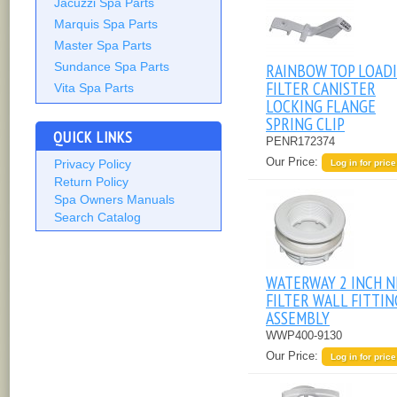
Jacuzzi Spa Parts
Marquis Spa Parts
Master Spa Parts
RAINBOW TOP LOAD
Sundance Spa Parts
FILTER CANISTER
Vita Spa Parts
LOCKING FLANGE
SPRING CLIP
QUICK LINKS
PENR172374
Our Price:
Privacy Policy
Log in for price
Return Policy
Spa Owners Manuals
Search Catalog
WATERWAY 2 INCH N
FILTER WALL FITTIN
ASSEMBLY
WWP400-9130
Our Price:
Log in for price