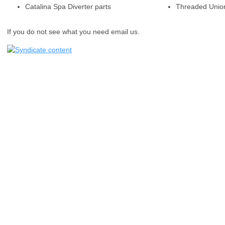
Catalina Spa Diverter parts
Threaded Unio
If you do not see what you need email us.