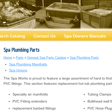
arch Catalog
Contact Us
Spa Owners Manuals
Spa Plumbing Parts
Home
»
Parts
»
General Spa Parts Catalog
»
Spa Plumbing Parts
Spa Plumbing Manifolds
Spa Unions
The Spa Works is proud to feature a large assortment of hard to fin
PVC fittings. This section features replacement hot tub plumbing parts
Specialty air manifolds
Tubing Clamps
PVC Fitting extenders
Bulkhead wall fi
replacement barbed fittings
PVC Hose Plug