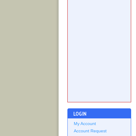
LOGIN
My Account
Account Request