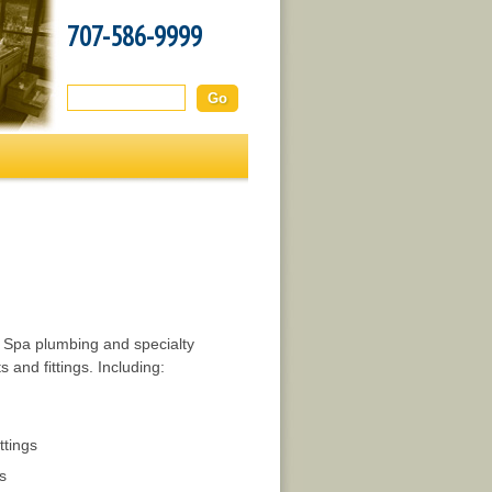
707-586-9999
Search this site:
d Spa plumbing and specialty
 and fittings. Including:
ttings
s