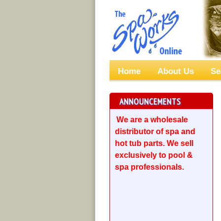
Home
About Us
Se
ANNOUNCEMENTS
We are a wholesale
distributor of spa and
hot tub parts. We sell
exclusively to pool &
spa professionals.