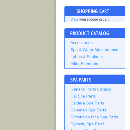
SHOPPING CART
View
your shopping cart.
PRODUCT CATALOG
Accessories
Spa & Water Maintenance
Lubes & Sealants
Filter Elements
SPA PARTS
General Parts Catalog
Cal Spa Parts
Caldera Spa Parts
Coleman Spa Parts
Dimension One Spa Parts
Dynasty Spa Parts