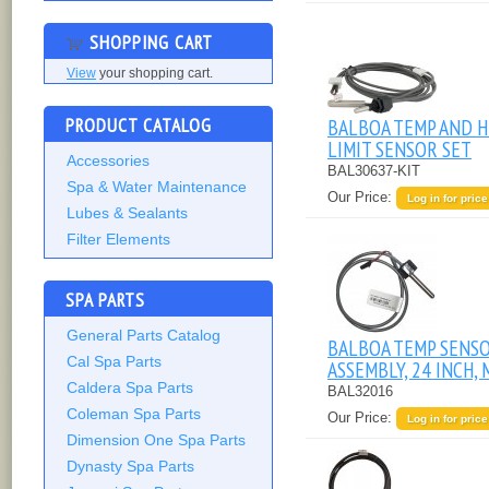
SHOPPING CART
View
your shopping cart.
PRODUCT CATALOG
BALBOA TEMP AND H
LIMIT SENSOR SET
Accessories
BAL30637-KIT
Spa & Water Maintenance
Our Price:
Log in for price
Lubes & Sealants
Filter Elements
SPA PARTS
General Parts Catalog
BALBOA TEMP SENS
Cal Spa Parts
ASSEMBLY, 24 INCH, 
Caldera Spa Parts
BAL32016
Coleman Spa Parts
Our Price:
Log in for price
Dimension One Spa Parts
Dynasty Spa Parts