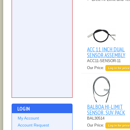
ACC 11 INCH DUAL
SENSOR ASSEMBLY
ACC11-SENSOR-11
Our Price:
Log in for price
BALBOA HI-LIMIT
LOGIN
SENSOR, SUV PACK
My Account
BAL30514
Account Request
Our Price:
Log in for price