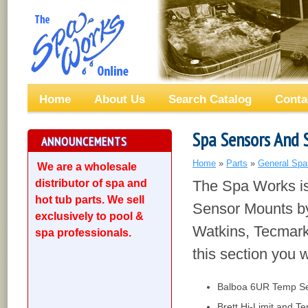
Home
About Us
Search Catalog
Conta
Spa Sensors And 
ANNOUNCEMENTS
Home
»
Parts
»
General Spa
We are a wholesale
distributor of spa and
The Spa Works is
hot tub parts. We sell
Sensor Mounts by
exclusively to pool &
Watkins, Tecmark
spa professionals.
this section you wi
Balboa 6UR Temp S
Brett Hi-Limit and 