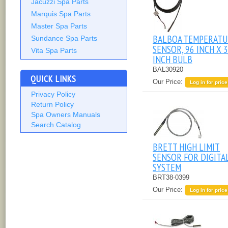
Jacuzzi Spa Parts
Marquis Spa Parts
Master Spa Parts
BALBOA TEMPERATU
Sundance Spa Parts
SENSOR, 96 INCH X 3
Vita Spa Parts
INCH BULB
BAL30920
QUICK LINKS
Our Price:
Log in for price
Privacy Policy
Return Policy
Spa Owners Manuals
Search Catalog
BRETT HIGH LIMIT
SENSOR FOR DIGITA
SYSTEM
BRT38-0399
Our Price:
Log in for price