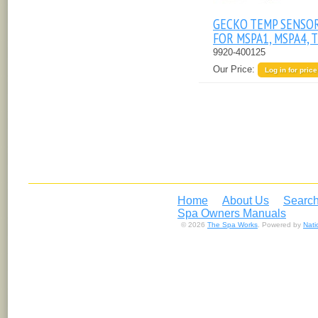
GECKO TEMP SENSO
FOR MSPA1, MSPA4, 
9920-400125
Our Price:
Log in for price
Home
About Us
Search
Spa Owners Manuals
© 2026
The Spa Works
. Powered by
Nat