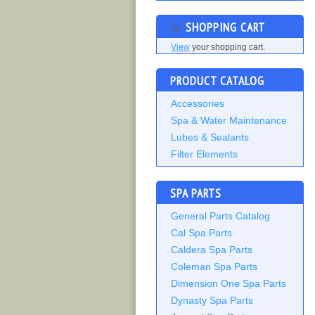
SHOPPING CART
View
your shopping cart.
PRODUCT CATALOG
Accessories
Spa & Water Maintenance
Lubes & Sealants
Filter Elements
SPA PARTS
General Parts Catalog
Cal Spa Parts
Caldera Spa Parts
Coleman Spa Parts
Dimension One Spa Parts
Dynasty Spa Parts