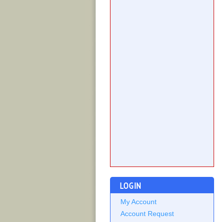
LOGIN
My Account
Account Request