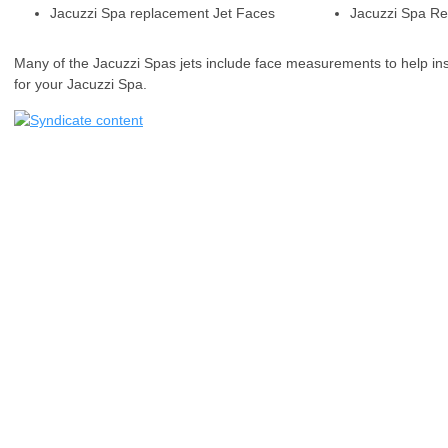
Jacuzzi Spa replacement Jet Faces
Jacuzzi Spa Re
Many of the Jacuzzi Spas jets include face measurements to help ins
for your Jacuzzi Spa.