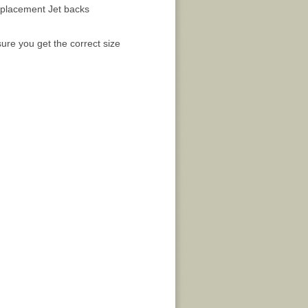
placement Jet backs
ure you get the correct size