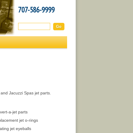
707-586-9999
Search this site:
 and Jacuzzi Spas jet parts.
vert-a-jet parts
lacement jet o-rings
ating jet eyeballs