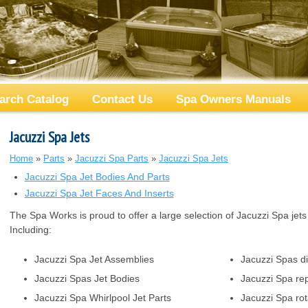
arch Catalog
Contact Us
Spa Owners Manuals
Jacuzzi Spa Jets
Home
»
Parts
»
Jacuzzi Spa Parts
»
Jacuzzi Spa Jets
Jacuzzi Spa Jet Bodies And Parts
Jacuzzi Spa Jet Faces And Inserts
The Spa Works is proud to offer a large selection of Jacuzzi Spa jets
Including:
Jacuzzi Spa Jet Assemblies
Jacuzzi Spas di
Jacuzzi Spas Jet Bodies
Jacuzzi Spa rep
Jacuzzi Spa Whirlpool Jet Parts
Jacuzzi Spa rot