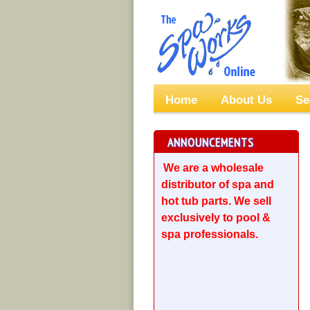
Home
About Us
Se
ANNOUNCEMENTS
We are a wholesale
distributor of spa and
hot tub parts. We sell
exclusively to pool &
spa professionals.