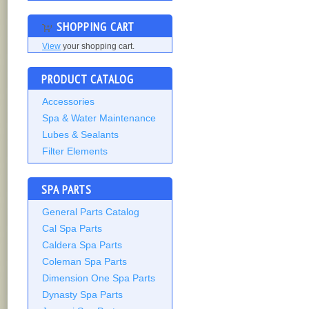
SHOPPING CART
View
your shopping cart.
PRODUCT CATALOG
Accessories
Spa & Water Maintenance
Lubes & Sealants
Filter Elements
SPA PARTS
General Parts Catalog
Cal Spa Parts
Caldera Spa Parts
Coleman Spa Parts
Dimension One Spa Parts
Dynasty Spa Parts