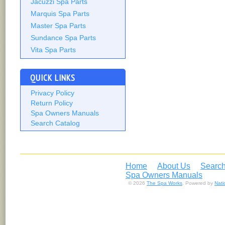
Jacuzzi Spa Parts
Marquis Spa Parts
Master Spa Parts
Sundance Spa Parts
Vita Spa Parts
QUICK LINKS
Privacy Policy
Return Policy
Spa Owners Manuals
Search Catalog
Home
About Us
Search
Spa Owners Manuals
© 2026
The Spa Works
. Powered by
Nat