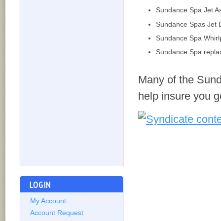
Sundance Spa Jet A
Sundance Spas Jet 
Sundance Spa Whirlp
Sundance Spa repla
Many of the Sund
help insure you g
LOGIN
My Account
Account Request