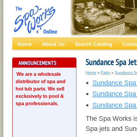
Home
About Us
Search Catalog
Conta
Sundance Spa Jet
ANNOUNCEMENTS
Home
»
Parts
»
Sundance S
We are a wholesale
distributor of spa and
Sundance Spa 
hot tub parts. We sell
Sundance Spa 
exclusively to pool &
spa professionals.
Sundance Spa 
The Spa Works is 
Spa jets and Sund