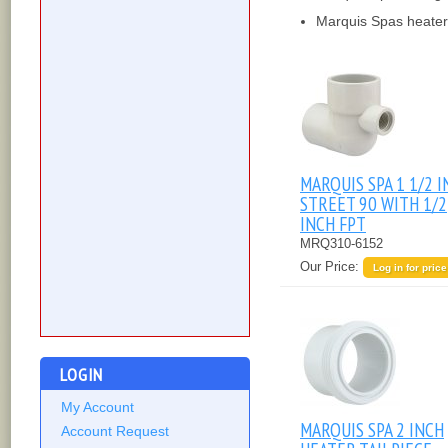
Marquis Spas heater 
MARQUIS SPA 1 1/2 
STREET 90 WITH 1/2
INCH FPT
MRQ310-6152
Our Price:
Log in for price
LOGIN
My Account
MARQUIS SPA 2 INCH
Account Request