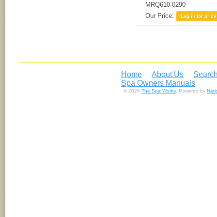
MRQ610-0290
Our Price:
Log in for price
Home
About Us
Search
Spa Owners Manuals
© 2026
The Spa Works
. Powered by
Nat