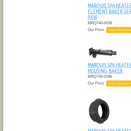
MARQUIS SPA HEATE
ELEMENT BAKER SER
9KW
MRQ740-0039
Our Price:
Log in for price
MARQUIS SPA HEATE
HOUSING, BAKER
MRQ740-0396
Our Price:
Log in for price
MARQUIS SPA HEATE