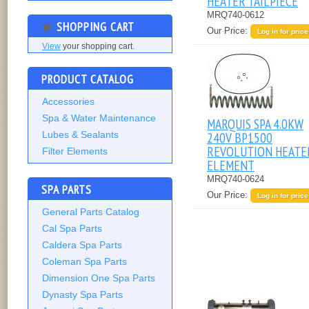
HEATER TAILPIECE
MRQ740-0612
SHOPPING CART
Our Price:
Log in for price
View
your shopping cart.
PRODUCT CATALOG
Accessories
Spa & Water Maintenance
MARQUIS SPA 4.0KW
240V BP1500
Lubes & Sealants
REVOLUTION HEATE
Filter Elements
ELEMENT
MRQ740-0624
SPA PARTS
Our Price:
Log in for price
General Parts Catalog
Cal Spa Parts
Caldera Spa Parts
Coleman Spa Parts
Dimension One Spa Parts
Dynasty Spa Parts