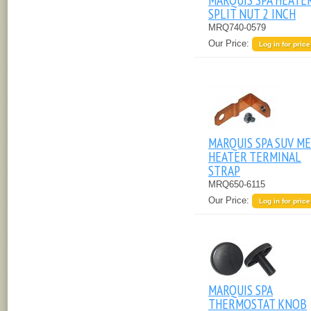
SPLIT NUT 2 INCH
MRQ740-0579
Our Price:
Log in for price
MARQUIS SPA SUV M
HEATER TERMINAL
STRAP
MRQ650-6115
Our Price:
Log in for price
MARQUIS SPA
THERMOSTAT KNOB