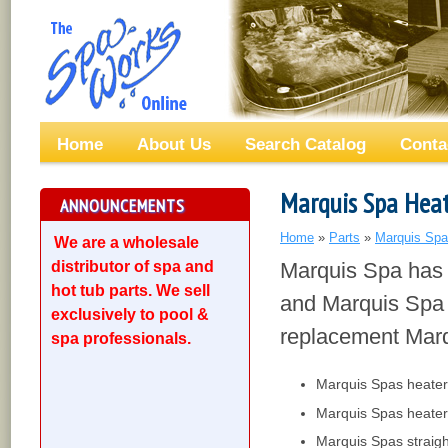
Home
About Us
Search Catalog
Conta
Marquis Spa Heat
ANNOUNCEMENTS
Home
»
Parts
»
Marquis Spa
We are a wholesale
distributor of spa and
Marquis Spa has 
hot tub parts. We sell
and Marquis Spa h
exclusively to pool &
replacement Marq
spa professionals.
Marquis Spas heater
Marquis Spas heater
Marquis Spas straigh