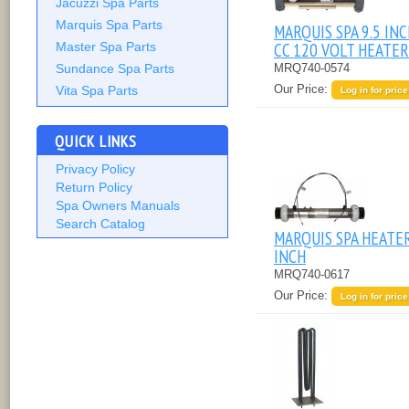
Jacuzzi Spa Parts
Marquis Spa Parts
MARQUIS SPA 9.5 IN
CC 120 VOLT HEATER
Master Spa Parts
MRQ740-0574
Sundance Spa Parts
Our Price:
Vita Spa Parts
Log in for price
QUICK LINKS
Privacy Policy
Return Policy
Spa Owners Manuals
Search Catalog
MARQUIS SPA HEATE
INCH
MRQ740-0617
Our Price:
Log in for price