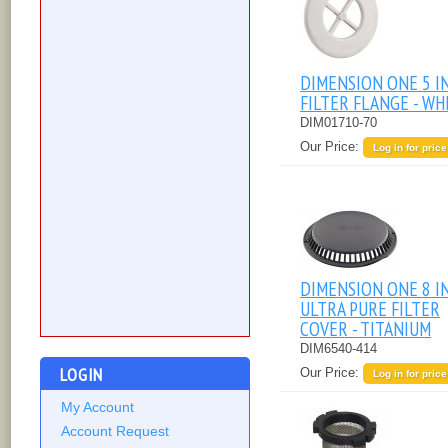
DIMENSION ONE 5 I
FILTER FLANGE - WH
DIM01710-70
Our Price:
Log in for price
DIMENSION ONE 8 I
ULTRA PURE FILTER
COVER - TITANIUM
DIM6540-414
LOGIN
Our Price:
Log in for price
My Account
Account Request