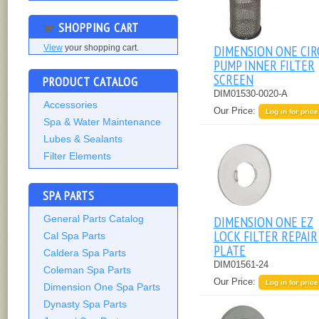
SHOPPING CART
DIMENSION ONE CIR
View
your shopping cart.
PUMP INNER FILTER
SCREEN
PRODUCT CATALOG
DIM01530-0020-A
Accessories
Our Price:
Log in for price
Spa & Water Maintenance
Lubes & Sealants
Filter Elements
SPA PARTS
General Parts Catalog
DIMENSION ONE EZ
LOCK FILTER REPAIR
Cal Spa Parts
PLATE
Caldera Spa Parts
DIM01561-24
Coleman Spa Parts
Our Price:
Log in for price
Dimension One Spa Parts
Dynasty Spa Parts