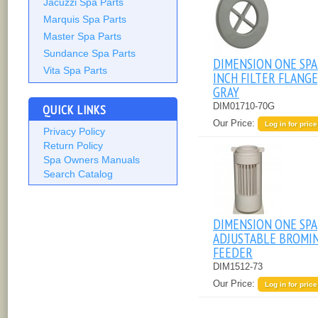
Jacuzzi Spa Parts
Marquis Spa Parts
Master Spa Parts
Sundance Spa Parts
DIMENSION ONE SPA
Vita Spa Parts
INCH FILTER FLANGE
GRAY
DIM01710-70G
QUICK LINKS
Our Price:
Log in for price
Privacy Policy
Return Policy
Spa Owners Manuals
Search Catalog
DIMENSION ONE SPA
ADJUSTABLE BROMI
FEEDER
DIM1512-73
Our Price:
Log in for price