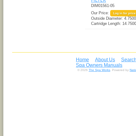
DIM01561-05
Our Price:
Log in for price
Outside Diameter:
4.7500
Cartridge Length:
14.7500
Home
About Us
Search
Spa Owners Manuals
© 2026
The Spa Works
. Powered by
Nat