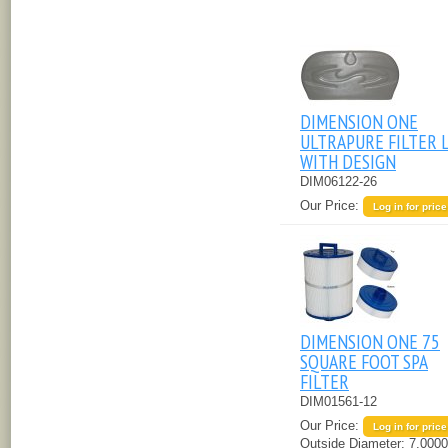
DIMENSION ONE
ULTRAPURE FILTER 
WITH DESIGN
DIM06122-26
Our Price:
Log in for price
DIMENSION ONE 75
SQUARE FOOT SPA
FILTER
DIM01561-12
Our Price:
Log in for price
Outside Diameter:
7.0000