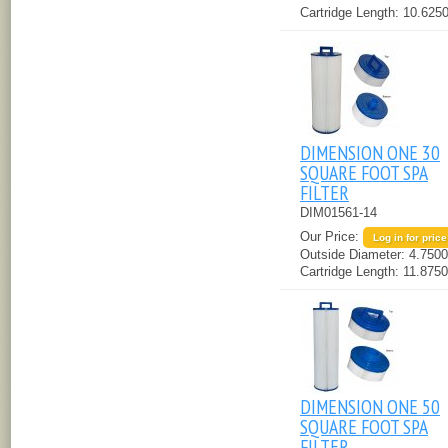
Cartridge Length:
10.6250
DIMENSION ONE 30
SQUARE FOOT SPA
FILTER
DIM01561-14
Our Price:
Log in for price
Outside Diameter:
4.7500
Cartridge Length:
11.8750
DIMENSION ONE 50
SQUARE FOOT SPA
FILTER