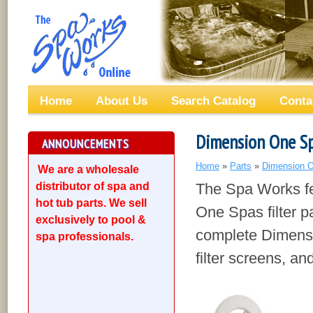
Home
About Us
Search Catalog
Conta
Dimension One Spa
ANNOUNCEMENTS
Home
»
Parts
»
Dimension O
We are a wholesale
distributor of spa and
The Spa Works fe
hot tub parts. We sell
One Spas filter pa
exclusively to pool &
complete Dimensi
spa professionals.
filter screens, a