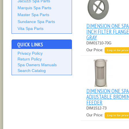
Jacuzzi Spa Parts
Marquis Spa Parts
Master Spa Parts
Sundance Spa Parts
DIMENSION ONE SPA
Vita Spa Parts
INCH FILTER FLANGE
GRAY
DIM01710-70G
QUICK LINKS
Our Price:
Log in for price
Privacy Policy
Return Policy
Spa Owners Manuals
Search Catalog
DIMENSION ONE SPA
ADJUSTABLE BROMI
FEEDER
DIM1512-73
Our Price:
Log in for price