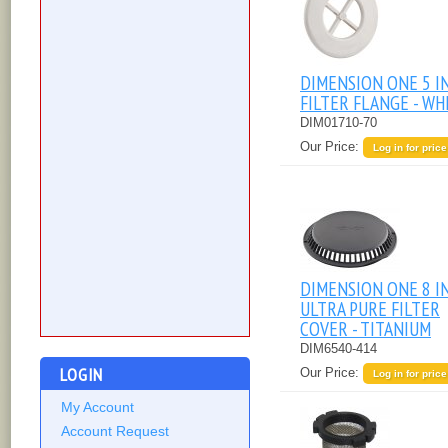
DIMENSION ONE 5 I
FILTER FLANGE - WH
DIM01710-70
Our Price:
Log in for price
DIMENSION ONE 8 I
ULTRA PURE FILTER
COVER - TITANIUM
DIM6540-414
LOGIN
Our Price:
Log in for price
My Account
Account Request