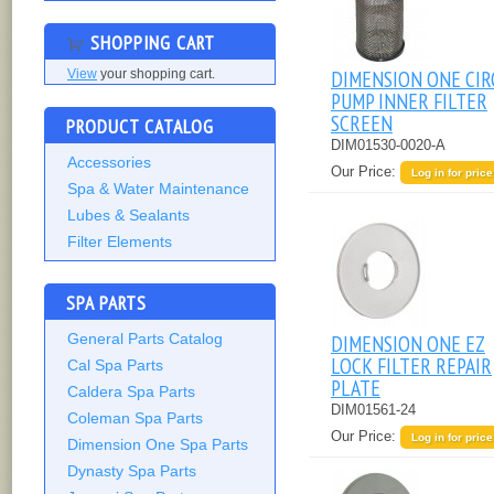
SHOPPING CART
DIMENSION ONE CIR
View
your shopping cart.
PUMP INNER FILTER
SCREEN
PRODUCT CATALOG
DIM01530-0020-A
Accessories
Our Price:
Log in for price
Spa & Water Maintenance
Lubes & Sealants
Filter Elements
SPA PARTS
General Parts Catalog
DIMENSION ONE EZ
LOCK FILTER REPAIR
Cal Spa Parts
PLATE
Caldera Spa Parts
DIM01561-24
Coleman Spa Parts
Our Price:
Log in for price
Dimension One Spa Parts
Dynasty Spa Parts