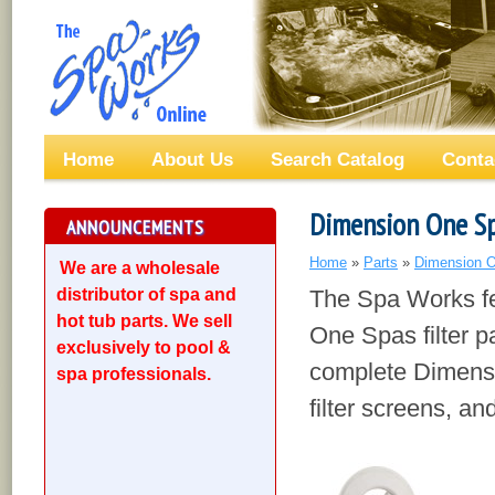
Home
About Us
Search Catalog
Conta
Dimension One Spa
ANNOUNCEMENTS
Home
»
Parts
»
Dimension O
We are a wholesale
distributor of spa and
The Spa Works fe
hot tub parts. We sell
One Spas filter pa
exclusively to pool &
complete Dimensi
spa professionals.
filter screens, a