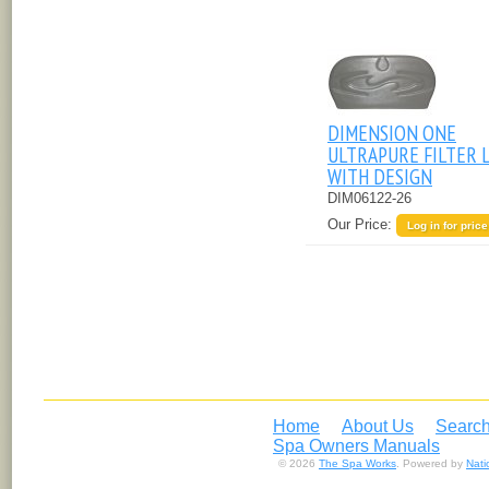
DIMENSION ONE
ULTRAPURE FILTER 
WITH DESIGN
DIM06122-26
Our Price:
Log in for price
Home
About Us
Search
Spa Owners Manuals
© 2026
The Spa Works
. Powered by
Nat