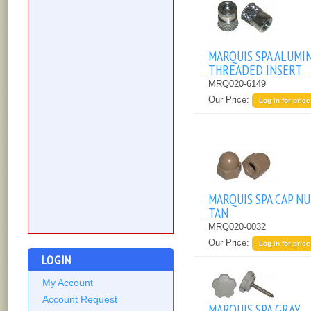
MARQUIS SPA ALUMI
THREADED INSERT
MRQ020-6149
Our Price:
Log in for price
MARQUIS SPA CAP NU
TAN
MRQ020-0032
Our Price:
Log in for price
LOGIN
My Account
Account Request
MARQUIS SPA GRAY