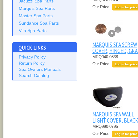
Jacuzzi Spa Parts
Our Price:
Log in for price
Marquis Spa Parts
Master Spa Parts
Sundance Spa Parts
Vita Spa Parts
MARQUIS SPA SCREW
QUICK LINKS
COVER, HINGED, GRA
MRQ040-0838
Privacy Policy
Return Policy
Our Price:
Log in for price
Spa Owners Manuals
Search Catalog
MARQUIS SPA WALL
LIGHT COVER, BLACK
MRQ990-0795
Our Price:
Log in for price