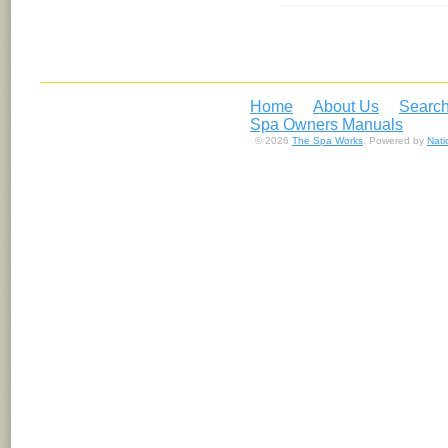
Home
About Us
Search
Spa Owners Manuals
© 2026
The Spa Works
. Powered by
Nat