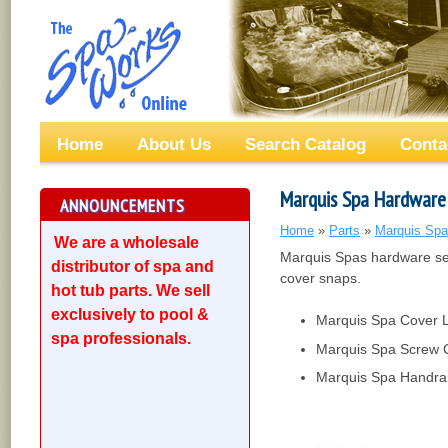
Home
About Us
Search Catalog
Conta
Marquis Spa Hardware
ANNOUNCEMENTS
Home
»
Parts
»
Marquis Spa
We are a wholesale
Marquis Spas hardware se
distributor of spa and
cover snaps.
hot tub parts. We sell
exclusively to pool &
Marquis Spa Cover 
spa professionals.
Marquis Spa Screw 
Marquis Spa Handrai