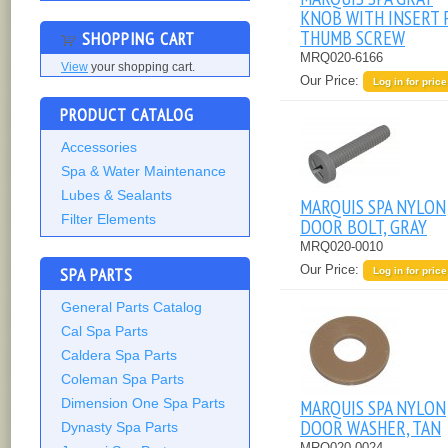
KNOB WITH INSERT 
THUMB SCREW
SHOPPING CART
MRQ020-6166
View
your shopping cart.
Our Price:
Log in for price
PRODUCT CATALOG
Accessories
Spa & Water Maintenance
Lubes & Sealants
MARQUIS SPA NYLON
Filter Elements
DOOR BOLT, GRAY
MRQ020-0010
Our Price:
SPA PARTS
Log in for price
General Parts Catalog
Cal Spa Parts
Caldera Spa Parts
Coleman Spa Parts
MARQUIS SPA NYLON
Dimension One Spa Parts
DOOR WASHER, TAN
Dynasty Spa Parts
MRQ020-0024