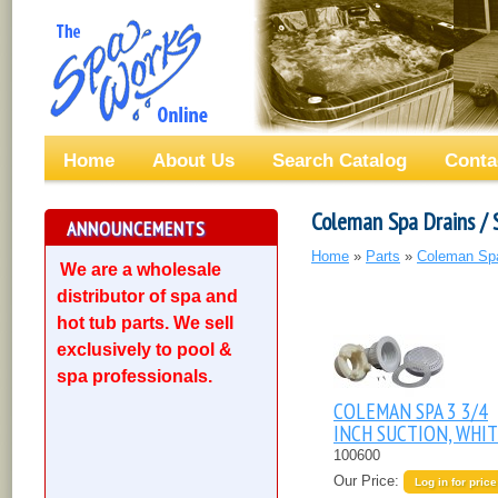
Home
About Us
Search Catalog
Conta
Coleman Spa Drains / 
ANNOUNCEMENTS
Home
»
Parts
»
Coleman Sp
We are a wholesale
distributor of spa and
hot tub parts. We sell
exclusively to pool &
spa professionals.
COLEMAN SPA 3 3/4
INCH SUCTION, WHI
100600
Our Price:
Log in for price