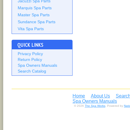
Jacuzzi Spa Parts
Marquis Spa Parts
Master Spa Parts
Sundance Spa Parts
Vita Spa Parts
QUICK LINKS
Privacy Policy
Return Policy
Spa Owners Manuals
Search Catalog
Home
About Us
Search
Spa Owners Manuals
© 2026
The Spa Works
. Powered by
Nat