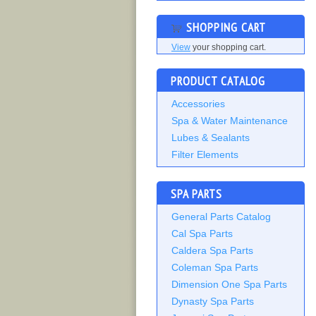
SHOPPING CART
View
your shopping cart.
PRODUCT CATALOG
Accessories
Spa & Water Maintenance
Lubes & Sealants
Filter Elements
SPA PARTS
General Parts Catalog
Cal Spa Parts
Caldera Spa Parts
Coleman Spa Parts
Dimension One Spa Parts
Dynasty Spa Parts