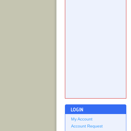
LOGIN
My Account
Account Request