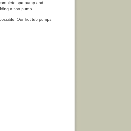
he complete spa pump and
ilding a spa pump.
 possible. Our hot tub pumps