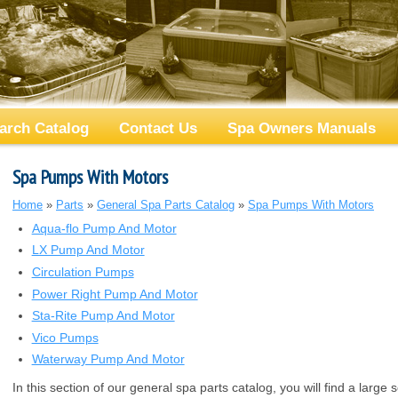
arch Catalog
Contact Us
Spa Owners Manuals
Spa Pumps With Motors
Home
»
Parts
»
General Spa Parts Catalog
»
Spa Pumps With Motors
Aqua-flo Pump And Motor
LX Pump And Motor
Circulation Pumps
Power Right Pump And Motor
Sta-Rite Pump And Motor
Vico Pumps
Waterway Pump And Motor
In this section of our general spa parts catalog, you will find a large