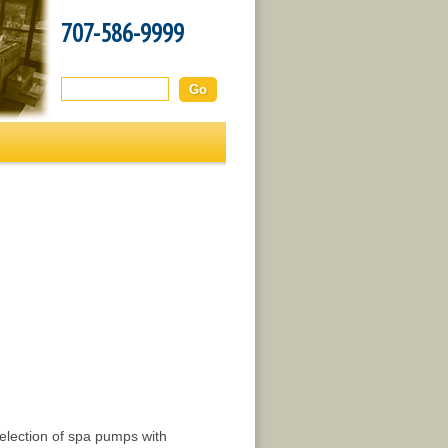
707-586-9999
Search this site:
 selection of spa pumps with