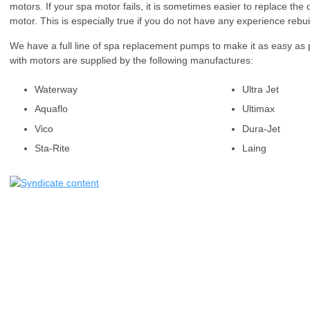
motors. If your spa motor fails, it is sometimes easier to replace t
motor. This is especially true if you do not have any experience rebu
We have a full line of spa replacement pumps to make it as easy as
with motors are supplied by the following manufactures:
Waterway
Ultra Jet
Aquaflo
Ultimax
Vico
Dura-Jet
Sta-Rite
Laing