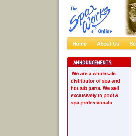
Home
About Us
Se
ANNOUNCEMENTS
We are a wholesale
distributor of spa and
hot tub parts. We sell
exclusively to pool &
spa professionals.