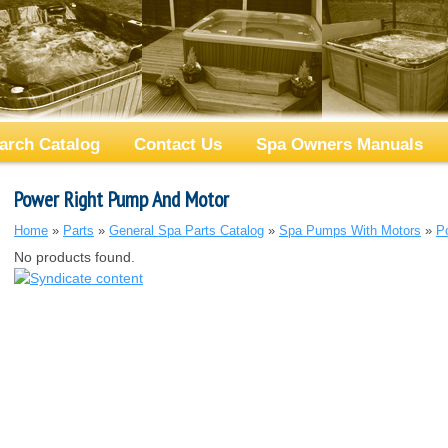
arch Catalog
Contact Us
Spa Owners Manuals
Power Right Pump And Motor
Home
»
Parts
»
General Spa Parts Catalog
»
Spa Pumps With Motors
»
P
No products found.