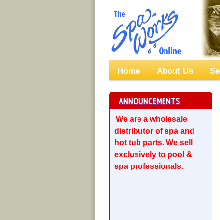
Home
About Us
Se
ANNOUNCEMENTS
We are a wholesale
distributor of spa and
hot tub parts. We sell
exclusively to pool &
spa professionals.