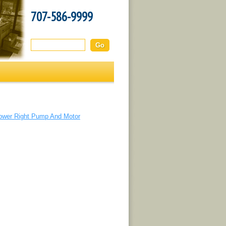
707-586-9999
Search this site:
ower Right Pump And Motor