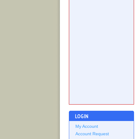
LOGIN
My Account
Account Request