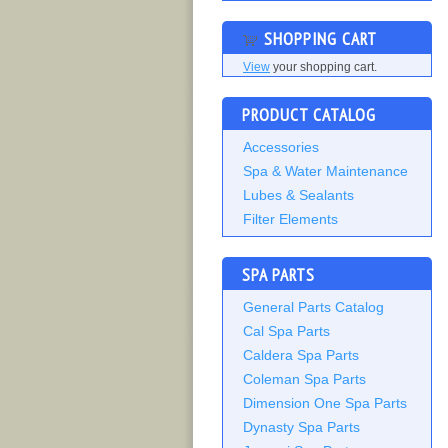
SHOPPING CART
View
your shopping cart.
PRODUCT CATALOG
Accessories
Spa & Water Maintenance
Lubes & Sealants
Filter Elements
SPA PARTS
General Parts Catalog
Cal Spa Parts
Caldera Spa Parts
Coleman Spa Parts
Dimension One Spa Parts
Dynasty Spa Parts